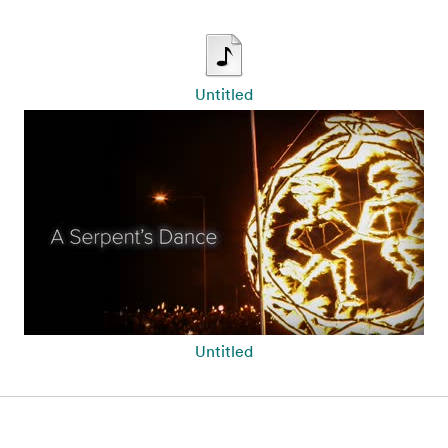
Untitled
Untitled