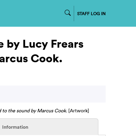
STAFF LOG IN
e by Lucy Frears
Marcus Cook.
d to the sound by Marcus Cook.
[Artwork]
Information