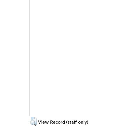
View Record (staff only)