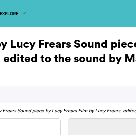
EXPLORE
y Lucy Frears Sound piec
, edited to the sound by 
 Frears Sound piece by Lucy Frears Film by Lucy Frears, edite