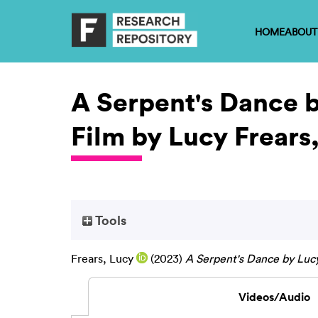
HOME
ABOUT
A Serpent's Dance b
Film by Lucy Frears
Tools
Frears, Lucy
(2023)
A Serpent's Dance by Lucy
Videos/Audio