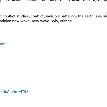
r, conflict studies, conflict, invisible battalion, the earth is as
rainian new wave, new wave, kyiv, crimea
ment
uk/id/eprint/4798