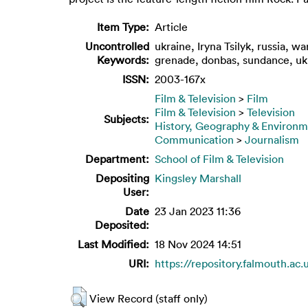
Item Type:
Article
Uncontrolled
ukraine, Iryna Tsilyk, russia, wa
Keywords:
grenade, donbas, sundance, uk
ISSN:
2003-167x
Film & Television
>
Film
Film & Television
>
Television
Subjects:
History, Geography & Environ
Communication
>
Journalism
Department:
School of Film & Television
Depositing
Kingsley Marshall
User:
Date
23 Jan 2023 11:36
Deposited:
Last Modified:
18 Nov 2024 14:51
URI:
https://repository.falmouth.ac.
View Record (staff only)