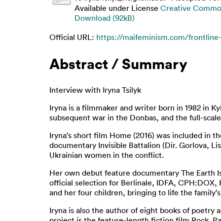
Available under License
Creative Common
Download (92kB)
Official URL:
https://maifeminism.com/frontline-w
Abstract / Summary
Interview with Iryna Tsilyk
Iryna is a filmmaker and writer born in 1982 in K
subsequent war in the Donbas, and the full-scale
Iryna’s short film Home (2016) was included in t
documentary Invisible Battalion (Dir. Gorlova, Li
Ukrainian women in the conflict.
Her own debut feature documentary The Earth Is 
official selection for Berlinale, IDFA, CPH:DOX,
and her four children, bringing to life the family
Iryna is also the author of eight books of poetry
project is the feature-length fiction film Rock.