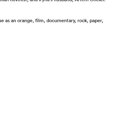
 blue as an orange, film, documentary, rock, paper,