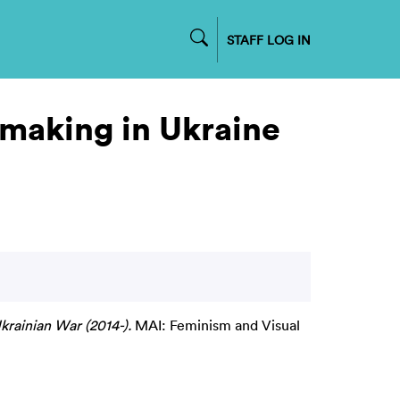
STAFF LOG IN
lmmaking in Ukraine
krainian War (2014-).
MAI: Feminism and Visual