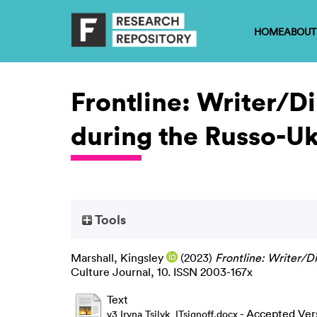
HOME
ABOUT
Frontline: Writer/Di
during the Russo-Uk
Tools
Marshall, Kingsley
(2023)
Frontline: Writer/Di
Culture Journal, 10. ISSN 2003-167x
Text
- Accepted Ver
v3 Iryna Tsilyk_ITsignoff.docx