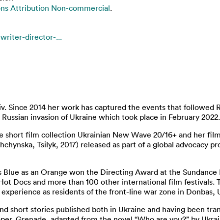
s Attribution Non-commercial
.
riter-director-...
yiv. Since 2014 her work has captured the events that followed 
 Russian invasion of Ukraine which took place in February 2022.
he short film collection Ukrainian New Wave 20/16+ and her fil
shchynska, Tsilyk, 2017) released as part of a global advocacy p
Blue as an Orange won the Directing Award at the Sundance Fi
 Hot Docs and more than 100 other international film festivals
’s experience as residents of the front-line war zone in Donbas, 
 and short stories published both in Ukraine and having been tr
 Paper. Grenade, adapted from the novel “Who are you?” by Ukra