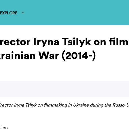
EXPLORE
rector Iryna Tsilyk on fi
rainian War (2014-)
rector Iryna Tsilyk on filmmaking in Ukraine during the Russo-U
sion