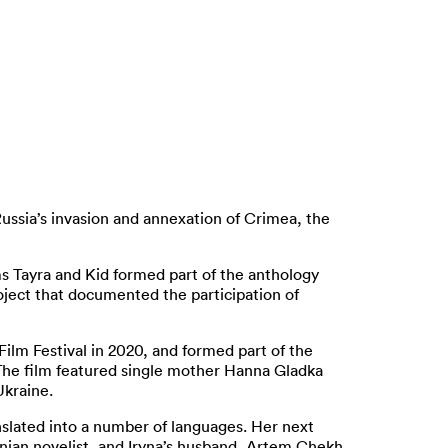
Russia’s invasion and annexation of Crimea, the
ms Tayra and Kid formed part of the anthology
roject that documented the participation of
lm Festival in 2020, and formed part of the
. The film featured single mother Hanna Gladka
Ukraine.
anslated into a number of languages. Her next
inian novelist, and Iryna’s husband, Artem Chekh.