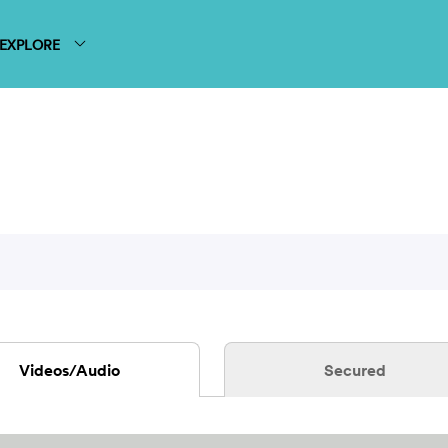
EXPLORE
Videos/Audio
Secured