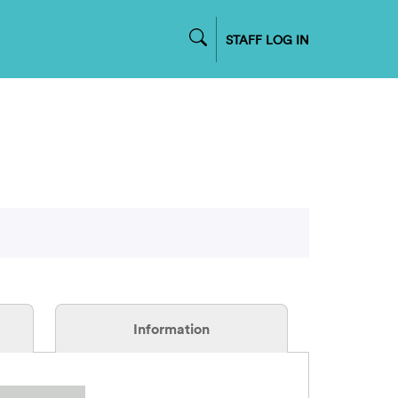
STAFF LOG IN
Information