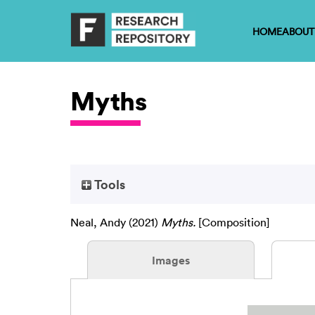
HOME
ABOUT
Myths
Tools
Neal, Andy
(2021)
Myths.
[Composition]
Images