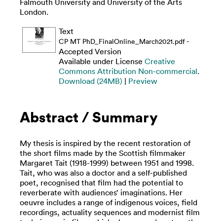
Falmouth University and University of the Arts
London.
Text
-
CP MT PhD_FinalOnline_March2021.pdf
Accepted Version
Available under License
Creative
Commons Attribution Non-commercial
.
Download (24MB)
|
Preview
Abstract / Summary
My thesis is inspired by the recent restoration of
the short films made by the Scottish filmmaker
Margaret Tait (1918-1999) between 1951 and 1998.
Tait, who was also a doctor and a self-published
poet, recognised that film had the potential to
reverberate with audiences’ imaginations. Her
oeuvre includes a range of indigenous voices, field
recordings, actuality sequences and modernist film