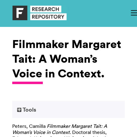
Filmmaker Margaret
Tait: A Woman’s
Voice in Context.
Tools
Peters, Camilla
Filmmaker Margaret Tait: A
Woman’s Voice in Context.
Doctoral thesis,