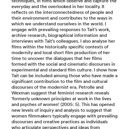
techniques, in films which observe and capture the
everyday and the overlooked in her locality. It
reflects on the interconnectedness of people and
their environment and contributes to the ways in
which we understand ourselves in the world. I
engage with prevailing responses to Tait’s work,
archive research, biographical information and
interviews with Tait’s colleagues. I also analyse her
films within the historically specific contexts of
modernity and local short film production of her
time to uncover the dialogues that her films
formed with the social and cinematic discourses in
experimental and standard film culture. I show how
Tait can be included among those who have made a
significant contribution to the film and cultural
discourses of the modernist era. Petrolle and
Wexman suggest that feminist research reveals
‘formerly unknown principles at work in the lives
and psyches of women’ (2005: 5). This has opened
new levels of inquiry and analysis to suggest that
women filmmakers typically engage with prevailing
discourses and creative practices as individuals
who articulate perspectives and ideas from