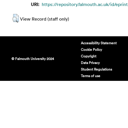
URI:
https://repository.falmouth.ac.uk/id/eprin
View Record (staff only)
Accessibility Statement
Cookie Policy
Copyright
© Falmouth University 2024
Data Privacy
Student Regulations
Terms of use