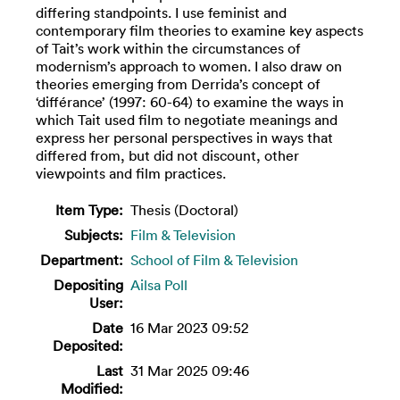
differing standpoints. I use feminist and
contemporary film theories to examine key aspects
of Tait’s work within the circumstances of
modernism’s approach to women. I also draw on
theories emerging from Derrida’s concept of
‘différance’ (1997: 60-64) to examine the ways in
which Tait used film to negotiate meanings and
express her personal perspectives in ways that
differed from, but did not discount, other
viewpoints and film practices.
Item Type:
Thesis (Doctoral)
Subjects:
Film & Television
Department:
School of Film & Television
Depositing
Ailsa Poll
User:
Date
16 Mar 2023 09:52
Deposited:
Last
31 Mar 2025 09:46
Modified: