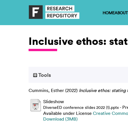
HOME
ABOUT
Inclusive ethos: sta
Tools
Cummins, Esther
(2022)
Inclusive ethos: stating
Slideshow
- Pr
DiverseED conference slides 2022 (1).pptx
Available under License
Creative Common
Download (3MB)