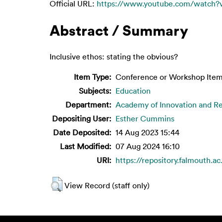
Official URL:
https://www.youtube.com/watch?
Abstract / Summary
Inclusive ethos: stating the obvious?
Item Type:
Conference or Workshop Item
Subjects:
Education
Department:
Academy of Innovation and R
Depositing User:
Esther Cummins
Date Deposited:
14 Aug 2023 15:44
Last Modified:
07 Aug 2024 16:10
URI:
https://repository.falmouth.ac
View Record (staff only)