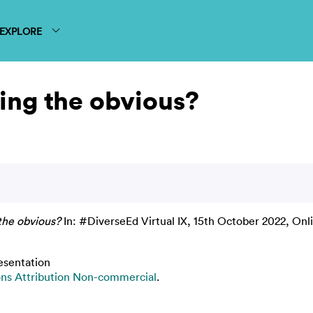
EXPLORE
ting the obvious?
 the obvious?
In: #DiverseEd Virtual IX, 15th October 2022, Onl
esentation
s Attribution Non-commercial
.