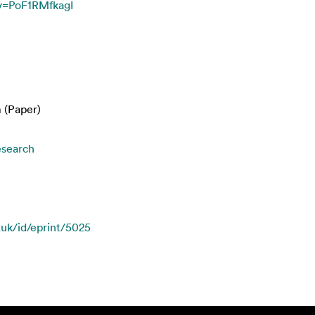
v=PoF1RMfkagI
 (Paper)
esearch
.uk/id/eprint/5025