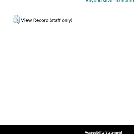
Beyond silver exhibiti
View Record (staff only)
Accessibility Statement