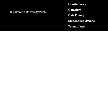
Cookie Policy
Copyright
© Falmouth University 2024
Data Privacy
Student Regulations
Terms of use