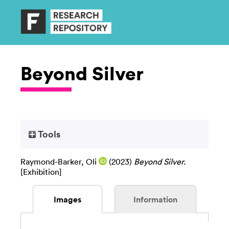
Beyond Silver
Tools
Raymond-Barker, Oli
(2023)
Beyond Silver.
[Exhibition]
Images
Information