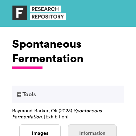
Spontaneous
Fermentation
Tools
Raymond-Barker, Oli
(2023)
Spontaneous
Fermentation.
[Exhibition]
Images
Information