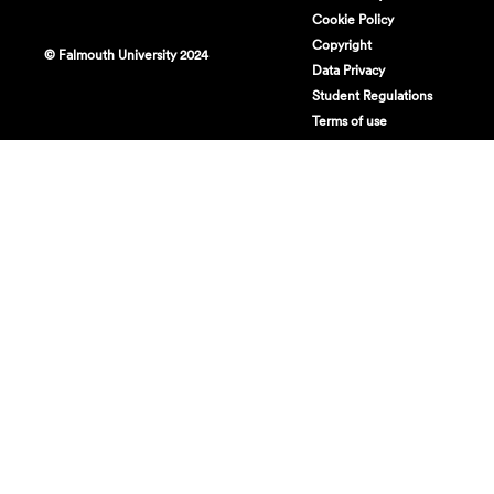
Cookie Policy
Copyright
© Falmouth University 2024
Data Privacy
Student Regulations
Terms of use