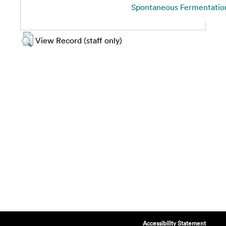
Spontaneous Fermentation
View Record (staff only)
Accessibility Statement