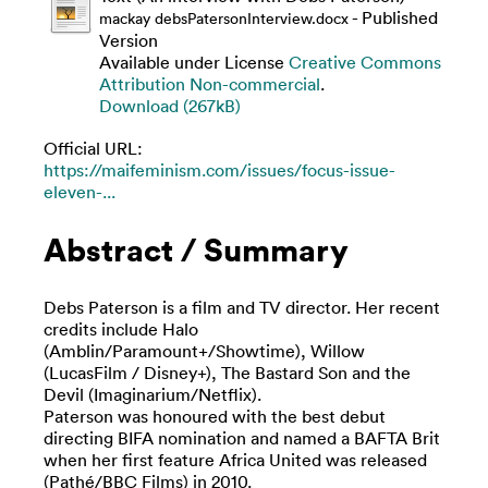
- Published
mackay debsPatersonInterview.docx
Version
Available under License
Creative Commons
Attribution Non-commercial
.
Download (267kB)
Official URL:
https://maifeminism.com/issues/focus-issue-
eleven-...
Abstract / Summary
Debs Paterson is a film and TV director. Her recent
credits include Halo
(Amblin/Paramount+/Showtime), Willow
(LucasFilm / Disney+), The Bastard Son and the
Devil (Imaginarium/Netflix).
Paterson was honoured with the best debut
directing BIFA nomination and named a BAFTA Brit
when her first feature Africa United was released
(Pathé/BBC Films) in 2010.