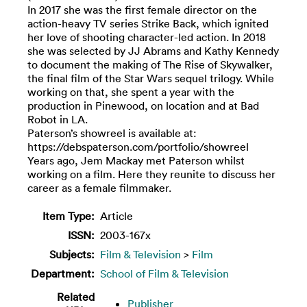
In 2017 she was the first female director on the
action-heavy TV series Strike Back, which ignited
her love of shooting character-led action. In 2018
she was selected by JJ Abrams and Kathy Kennedy
to document the making of The Rise of Skywalker,
the final film of the Star Wars sequel trilogy. While
working on that, she spent a year with the
production in Pinewood, on location and at Bad
Robot in LA.
Paterson’s showreel is available at:
https://debspaterson.com/portfolio/showreel
Years ago, Jem Mackay met Paterson whilst
working on a film. Here they reunite to discuss her
career as a female filmmaker.
Item Type:
Article
ISSN:
2003-167x
Subjects:
Film & Television
>
Film
Department:
School of Film & Television
Related
Publisher