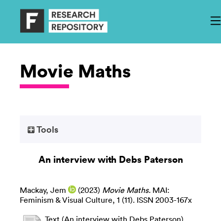
Movie Maths
Tools
An interview with Debs Paterson
Mackay, Jem
(2023)
Movie Maths.
MAI:
Feminism & Visual Culture, 1 (11). ISSN 2003-167x
Text (An interview with Debs Paterson)