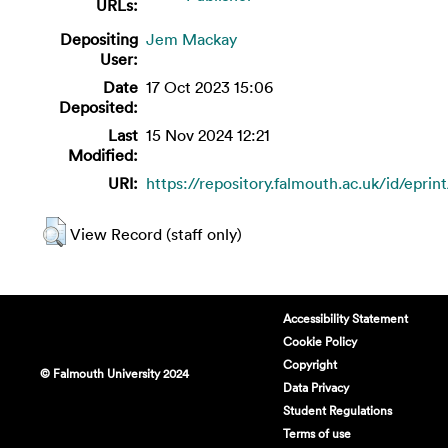
URLs:
Depositing
Jem Mackay
User:
Date
17 Oct 2023 15:06
Deposited:
Last
15 Nov 2024 12:21
Modified:
URI:
https://repository.falmouth.ac.uk/id/eprin
View Record (staff only)
Accessibility Statement
Cookie Policy
Copyright
© Falmouth University 2024
Data Privacy
Student Regulations
Terms of use