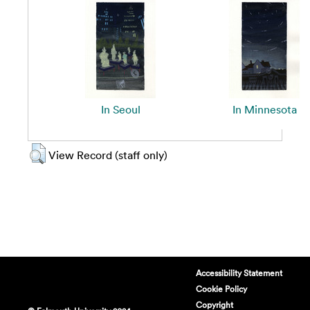
In Seoul
In Minnesota
View Record (staff only)
Accessibility Statement
Cookie Policy
Copyright