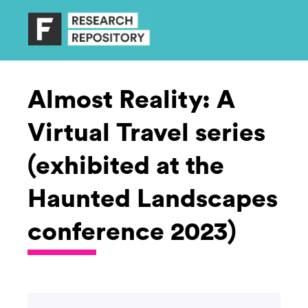
Almost Reality: A
Virtual Travel series
(exhibited at the
Haunted Landscapes
conference 2023)