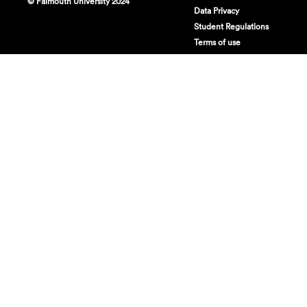
© Falmouth University 2024
Data Privacy
Student Regulations
Terms of use