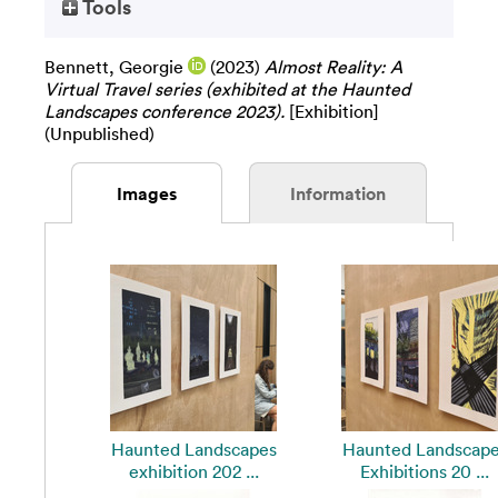
Tools
Bennett, Georgie
(2023)
Almost Reality: A
Virtual Travel series (exhibited at the Haunted
Landscapes conference 2023).
[Exhibition]
(Unpublished)
Images
Information
Haunted Landscapes
Haunted Landscap
exhibition 202 ...
Exhibitions 20 ...