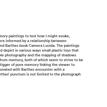
mory paintings to test how I might evoke,
were informed by a relationship between
 and Barthes book Camera Lucida. The paintings
 depict in various ways small plastic toys that
nhole photography and the mapping of shadows
n from memory, both of which seem to strive to be
 tigger of pure memory linking the viewer to
sonated with Barthes encounter with a
rthes’ punctum is not limited to the photograph