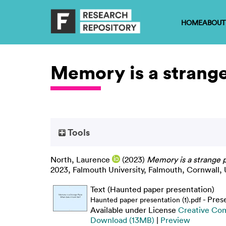
HOME
ABOUT
Memory is a strange 
Tools
North, Laurence
(2023)
Memory is a strange pl
2023, Falmouth University, Falmouth, Cornwall, 
Text (Haunted paper presentation)
- Pres
Haunted paper presentation (1).pdf
Available under License
Creative Co
Download (13MB)
|
Preview