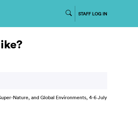
STAFF LOG IN
like?
uper-Nature, and Global Environments, 4-6 July