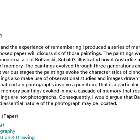
e?
y and the experience of remembering I produced a series of me
osed paper will discuss six of those paintings. The paintings 
eptual art of Boltanski, Sebald’s illustrated novel Austerlitz
 of memory. The paintings evolved through three generations and
various stages the paintings evoke the characteristics of pi
intings also make use of observational studies and images draw
at certain photographs involve a punctum, that is a particular
he memory paintings evoked in me a cascade of memory that re
ings are not photographs. Consequently, I would argue that Ba
 essential nature of the photograph may be located.
 (Paper)
Art
graphy
ration & Drawing