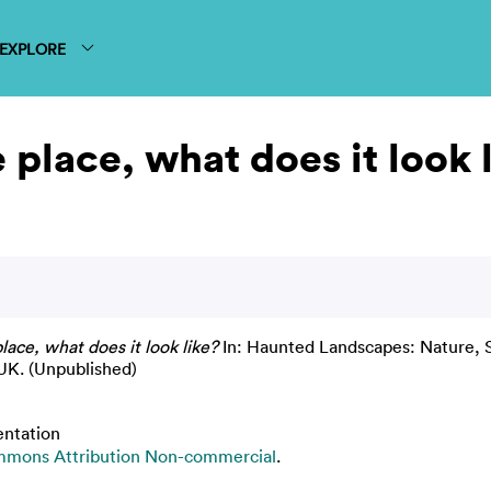
EXPLORE
place, what does it look 
ace, what does it look like?
In: Haunted Landscapes: Nature, S
UK. (Unpublished)
entation
mmons Attribution Non-commercial
.