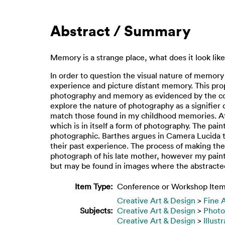
Abstract / Summary
Memory is a strange place, what does it look lik
In order to question the visual nature of memor
experience and picture distant memory. This prop
photography and memory as evidenced by the conc
explore the nature of photography as a signifier
match those found in my childhood memories. At 
which is in itself a form of photography. The pa
photographic. Barthes argues in Camera Lucida th
their past experience. The process of making t
photograph of his late mother, however my paint
but may be found in images where the abstracted
Item Type:
Conference or Workshop Item
Creative Art & Design
>
Fine 
Subjects:
Creative Art & Design
>
Photo
Creative Art & Design
>
Illust