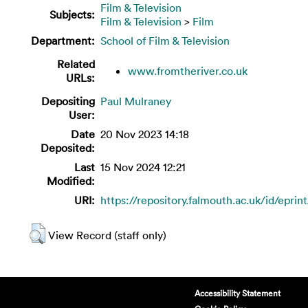
Film & Television
Subjects:
Film & Television
>
Film
Department:
School of Film & Television
Related
www.fromtheriver.co.uk
URLs:
Depositing
Paul Mulraney
User:
Date
20 Nov 2023 14:18
Deposited:
Last
15 Nov 2024 12:21
Modified:
URI:
https://repository.falmouth.ac.uk/id/eprin
View Record (staff only)
Accessibility Statement