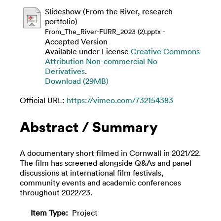
Slideshow (From the River, research
portfolio)
-
From_The_River-FURR_2023 (2).pptx
Accepted Version
Available under License
Creative Commons
Attribution Non-commercial No
Derivatives
.
Download (29MB)
Official URL:
https://vimeo.com/732154383
Abstract / Summary
A documentary short filmed in Cornwall in 2021/22.
The film has screened alongside Q&As and panel
discussions at international film festivals,
community events and academic conferences
throughout 2022/23.
Item Type:
Project