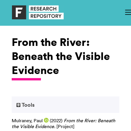
From the River:
Beneath the Visible
Evidence
Tools
Mulraney, Paul
(2022)
From the River: Beneath
the Visible Evidence.
[Project]