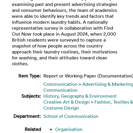
examining past and present advertising strategies
and consumer behaviours, the team of academics
were able to identify key trends and factors that
influence modern laundry habits. A nationally
representative survey in collaboration with Find
Out Now took place in August 2024, when 2,000
British residents were surveyed to capture a
snapshot of how people across the country
approach their laundry routines, their motivations
for washing, and their attitudes toward clean
clothes.
Item Type:
Report or Working Paper (Documentation
Communication
>
Advertising & Marketin
Communication
Subjects:
History, Geography & Environment
Creative Art & Design
>
Fashion, Textiles &
Costume Design
Department:
School of Communication
Related
Organisation