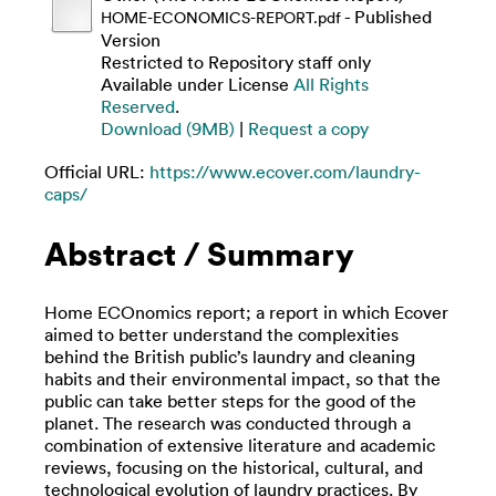
- Published
HOME-ECONOMICS-REPORT.pdf
Version
Restricted to Repository staff only
Available under License
All Rights
Reserved
.
Download (9MB)
|
Request a copy
Official URL:
https://www.ecover.com/laundry-
caps/
Abstract / Summary
Home ECOnomics report; a report in which Ecover
aimed to better understand the complexities
behind the British public’s laundry and cleaning
habits and their environmental impact, so that the
public can take better steps for the good of the
planet. The research was conducted through a
combination of extensive literature and academic
reviews, focusing on the historical, cultural, and
technological evolution of laundry practices. By