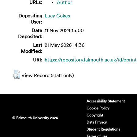
URLs:
Author
Depositing
Lucy Cokes
User:
Date
11 Nov 2024 15:00
Deposited:
Last
21 May 2026 14:36
Modified:
URI:
https://repository.falmouth.ac.uk/id/eprin
View Record (staff only)
Accessibility Statement
Cookie Policy
Copyright
© Falmouth University 2024
Data Privacy
Student Regulations
Terms of use