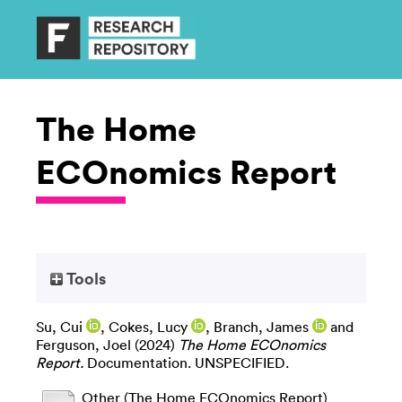
The Home
ECOnomics Report
Tools
Su, Cui
,
Cokes, Lucy
,
Branch, James
and
Ferguson, Joel
(2024)
The Home ECOnomics
Report.
Documentation. UNSPECIFIED.
Other (The Home ECOnomics Report)