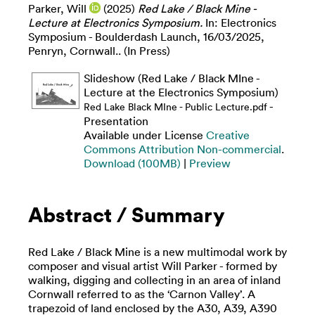
Parker, Will
(2025)
Red Lake / Black Mine -
Lecture at Electronics Symposium.
In: Electronics
Symposium - Boulderdash Launch, 16/03/2025,
Penryn, Cornwall.. (In Press)
Slideshow (Red Lake / Black MIne -
Lecture at the Electronics Symposium)
-
Red Lake Black MIne - Public Lecture.pdf
Presentation
Available under License
Creative
Commons Attribution Non-commercial
.
Download (100MB)
|
Preview
Abstract / Summary
Red Lake / Black Mine is a new multimodal work by
composer and visual artist Will Parker - formed by
walking, digging and collecting in an area of inland
Cornwall referred to as the ‘Carnon Valley’. A
trapezoid of land enclosed by the A30, A39, A390