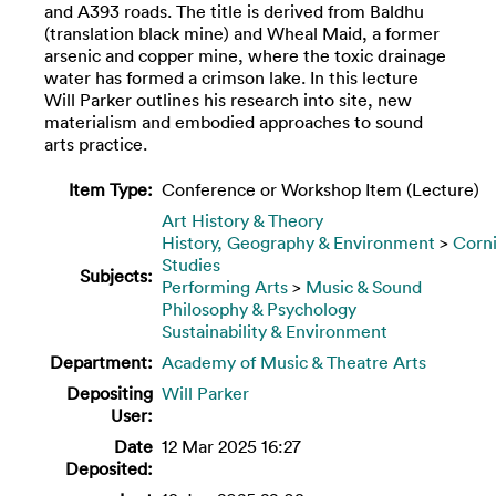
and A393 roads. The title is derived from Baldhu
(translation black mine) and Wheal Maid, a former
arsenic and copper mine, where the toxic drainage
water has formed a crimson lake. In this lecture
Will Parker outlines his research into site, new
materialism and embodied approaches to sound
arts practice.
Item Type:
Conference or Workshop Item (Lecture)
Art History & Theory
History, Geography & Environment
>
Corn
Studies
Subjects:
Performing Arts
>
Music & Sound
Philosophy & Psychology
Sustainability & Environment
Department:
Academy of Music & Theatre Arts
Depositing
Will Parker
User:
Date
12 Mar 2025 16:27
Deposited: