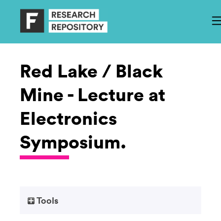
Red Lake / Black
Mine - Lecture at
Electronics
Symposium.
Tools