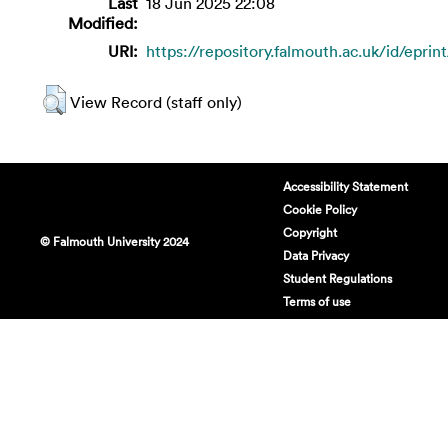
Last
18 Jun 2025 22:08
Modified:
URI:
https://repository.falmouth.ac.uk/id/eprin
View Record (staff only)
Accessibility Statement
Cookie Policy
Copyright
© Falmouth University 2024
Data Privacy
Student Regulations
Terms of use