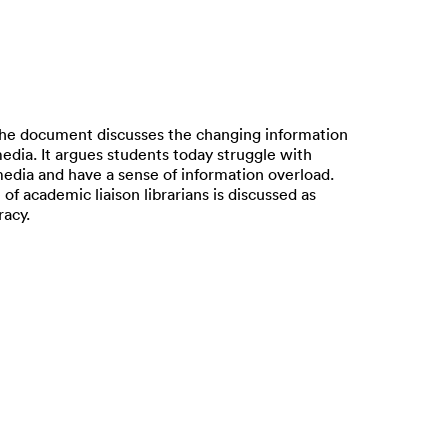
he document discusses the changing information
edia. It argues students today struggle with
 media and have a sense of information overload.
of academic liaison librarians is discussed as
racy.