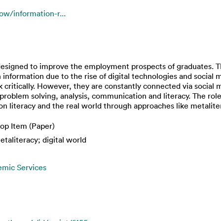
ow/information-r...
signed to improve the employment prospects of graduates. T
information due to the rise of digital technologies and social m
k critically. However, they are constantly connected via social
problem solving, analysis, communication and literacy. The role 
 literacy and the real world through approaches like metalite
op Item (Paper)
etaliteracy; digital world
emic Services