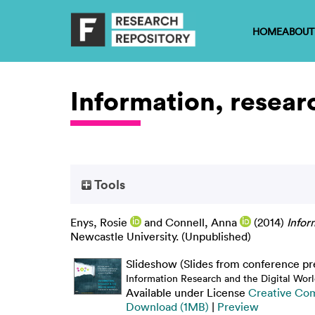
HOME
ABOUT
Information, resear
Tools
Enys, Rosie
and
Connell, Anna
(2014)
Infor
Newcastle University. (Unpublished)
Slideshow (Slides from conference pr
Information Research and the Digital Worl
Available under License
Creative Co
Download (1MB)
|
Preview