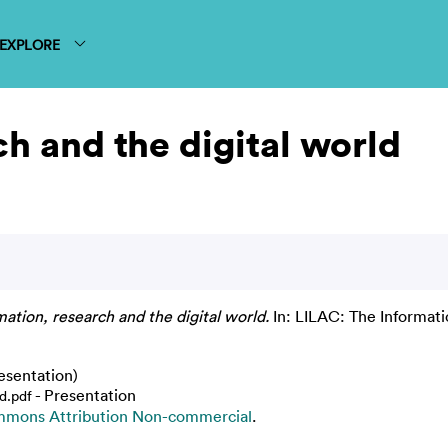
EXPLORE
ch and the digital world
mation, research and the digital world.
In: LILAC: The Informati
esentation)
- Presentation
d.pdf
mmons Attribution Non-commercial
.