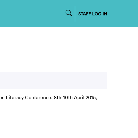
STAFF LOG IN
on Literacy Conference, 8th-10th April 2015,