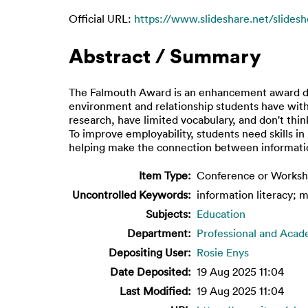
Official URL:
https://www.slideshare.net/slidesh
Abstract / Summary
The Falmouth Award is an enhancement award de
environment and relationship students have with 
research, have limited vocabulary, and don't thin
To improve employability, students need skills in 
helping make the connection between information
Item Type:
Conference or Worksh
Uncontrolled Keywords:
information literacy; m
Subjects:
Education
Department:
Professional and Acad
Depositing User:
Rosie Enys
Date Deposited:
19 Aug 2025 11:04
Last Modified:
19 Aug 2025 11:04