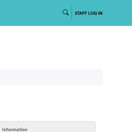
STAFF LOG IN
Information