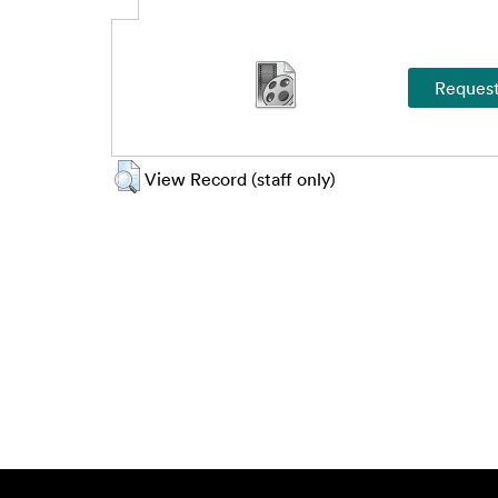
View Record (staff only)