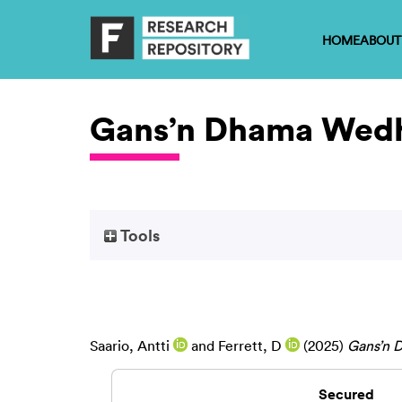
HOME
ABOUT
Gans’n Dhama Wed
Tools
Saario, Antti
and
Ferrett, D
(2025)
Gans’n 
Secured