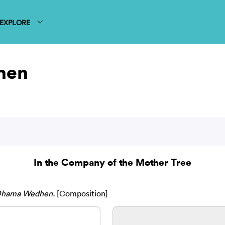
EXPLORE
hen
In the Company of the Mother Tree
Dhama Wedhen.
[Composition]