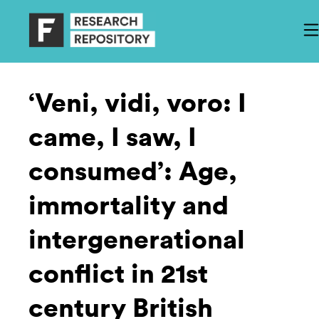
‘Veni, vidi, voro: I
came, I saw, I
consumed’: Age,
immortality and
intergenerational
conflict in 21st
century British