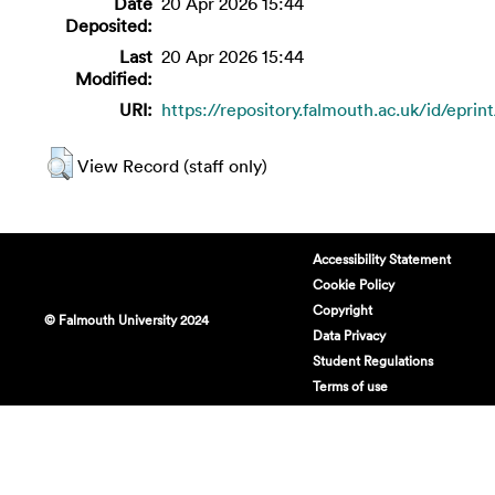
Date
20 Apr 2026 15:44
Deposited:
Last
20 Apr 2026 15:44
Modified:
URI:
https://repository.falmouth.ac.uk/id/eprin
View Record (staff only)
Accessibility Statement
Cookie Policy
Copyright
© Falmouth University 2024
Data Privacy
Student Regulations
Terms of use