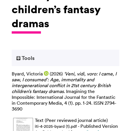
children’s fantasy
dramas
Tools
Byard, Victoria
(2026)
‘Veni, vidi, voro: I came, I
saw, I consumed’: Age, immortality and
intergenerational conflict in 21st century British
children’s fantasy dramas.
Imagining the
Impossible: International Journal for the Fantastic
in Contemporary Media, 4 (1). pp. 1-24. ISSN 2794-
3690
Text (Peer reviewed journal article)
- Published Version
iti-4-2025-byard (1).pdf