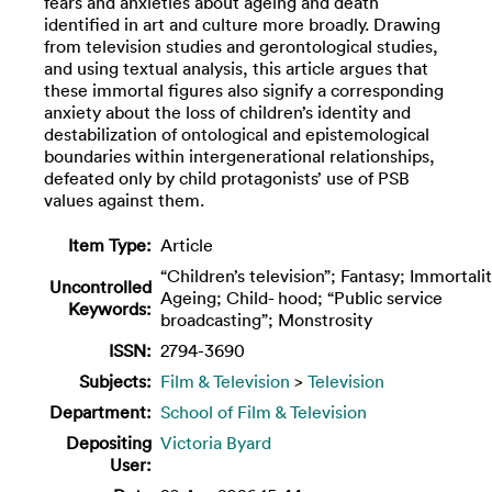
fears and anxieties about ageing and death
identified in art and culture more broadly. Drawing
from television studies and gerontological studies,
and using textual analysis, this article argues that
these immortal figures also signify a corresponding
anxiety about the loss of children’s identity and
destabilization of ontological and epistemological
boundaries within intergenerational relationships,
defeated only by child protagonists’ use of PSB
values against them.
Item Type:
Article
“Children’s television”; Fantasy; Immortalit
Uncontrolled
Ageing; Child- hood; “Public service
Keywords:
broadcasting”; Monstrosity
ISSN:
2794-3690
Subjects:
Film & Television
>
Television
Department:
School of Film & Television
Depositing
Victoria Byard
User: