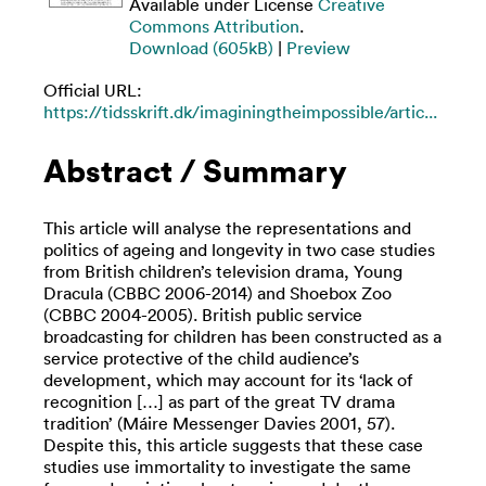
Available under License
Creative
Commons Attribution
.
Download (605kB)
|
Preview
Official URL:
https://tidsskrift.dk/imaginingtheimpossible/artic...
Abstract / Summary
This article will analyse the representations and
politics of ageing and longevity in two case studies
from British children’s television drama, Young
Dracula (CBBC 2006-2014) and Shoebox Zoo
(CBBC 2004-2005). British public service
broadcasting for children has been constructed as a
service protective of the child audience’s
development, which may account for its ‘lack of
recognition […] as part of the great TV drama
tradition’ (Máire Messenger Davies 2001, 57).
Despite this, this article suggests that these case
studies use immortality to investigate the same