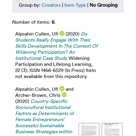
Group by:
Creators
|
Item Type
|
No Grouping
Number of items:
6
.
Alpsahin Cullen, Ufi
(2020)
Do
Students Really Engage With Their
Skills Development In The Context Of
Widening Participation? An
Institutional Case Study.
Widening
Participation and Lifelong Learning,
22 (3). ISSN 1466-6529 (In Press) Item
not available from this repository.
Alpsahin Cullen, Ufi
and
Archer-Brown, Chris
(2020)
Country-Specific
Sociocultural Institutional
Factors as Determinants of
Female Entrepreneurs’
Successful Sustainable
Business Strategies within