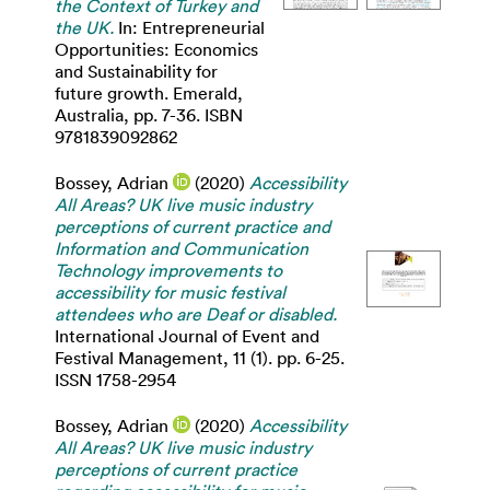
the Context of Turkey and
the UK.
In: Entrepreneurial
Opportunities: Economics
and Sustainability for
future growth. Emerald,
Australia, pp. 7-36. ISBN
9781839092862
Bossey, Adrian
(2020)
Accessibility
All Areas? UK live music industry
perceptions of current practice and
Information and Communication
Technology improvements to
accessibility for music festival
attendees who are Deaf or disabled.
International Journal of Event and
Festival Management, 11 (1). pp. 6-25.
ISSN 1758-2954
Bossey, Adrian
(2020)
Accessibility
All Areas? UK live music industry
perceptions of current practice