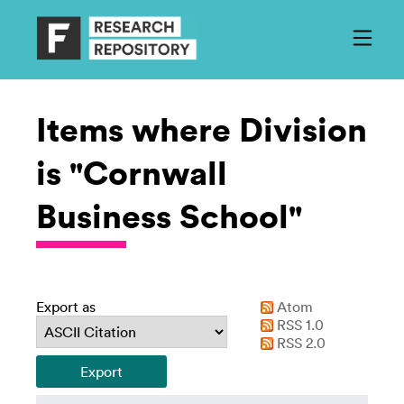
Items where Division
is "Cornwall
Business School"
Export as
Atom
RSS 1.0
RSS 2.0