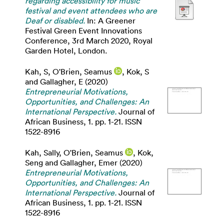
regarding accessibility for music
festival and event attendees who are
Deaf or disabled.
In: A Greener
Festival Green Event Innovations
Conference, 3rd March 2020, Royal
Garden Hotel, London.
Kah, S
,
O'Brien, Seamus
,
Kok, S
and
Gallagher, E
(2020)
Entrepreneurial Motivations,
Opportunities, and Challenges: An
International Perspective.
Journal of
African Business, 1. pp. 1-21. ISSN
1522-8916
Kah, Sally
,
O'Brien, Seamus
,
Kok,
Seng
and
Gallagher, Emer
(2020)
Entrepreneurial Motivations,
Opportunities, and Challenges: An
International Perspective.
Journal of
African Business, 1. pp. 1-21. ISSN
1522-8916