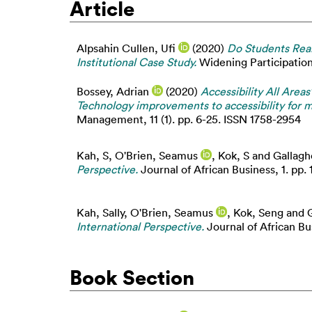
Article
Alpsahin Cullen, Ufi
(2020)
Do Students Real
Institutional Case Study.
Widening Participation 
Bossey, Adrian
(2020)
Accessibility All Area
Technology improvements to accessibility for m
Management, 11 (1). pp. 6-25. ISSN 1758-2954
Kah, S
,
O'Brien, Seamus
,
Kok, S
and
Gallagh
Perspective.
Journal of African Business, 1. pp. 
Kah, Sally
,
O'Brien, Seamus
,
Kok, Seng
and
International Perspective.
Journal of African Bus
Book Section