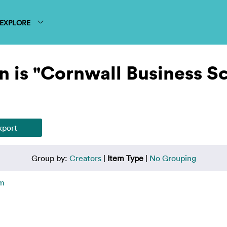
EXPLORE
n is "Cornwall Business S
Group by:
Creators
|
Item Type
|
No Grouping
em