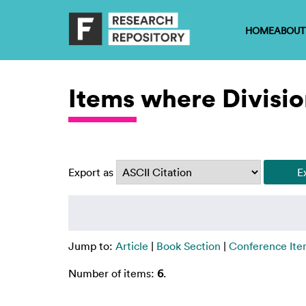
HOME
ABOUT
Items where Divisio
Export as
Jump to:
Article
|
Book Section
|
Conference It
Number of items:
6
.