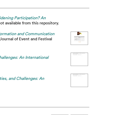
dening Participation? An
t available from this repository.
 Information and Communication
Journal of Event and Festival
allenges: An International
ties, and Challenges: An