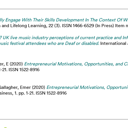
ly Engage With Their Skills Development In The Context Of Wi
and Lifelong Learning, 22 (3). ISSN 1466-6529 (In Press) Item no
s? UK live music industry perceptions of current practice and
usic festival attendees who are Deaf or disabled.
International 
er, E
(2020)
Entrepreneurial Motivations, Opportunities, and Ch
1-21. ISSN 1522-8916
Gallagher, Emer
(2020)
Entrepreneurial Motivations, Opportuni
iness, 1. pp. 1-21. ISSN 1522-8916