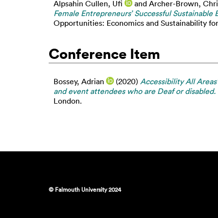
Alpsahin Cullen, Ufi
and
Archer-Brown, Chri
Female Entrepreneurs’ Successful Sustainable B
Opportunities: Economics and Sustainability fo
Conference Item
Bossey, Adrian
(2020)
Accessibility All Areas
and event attendees who are Deaf or disabled.
London.
© Falmouth University 2024