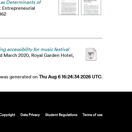
s as Determinants of
: Entrepreneurial
862
g accessibility for music festival
rd March 2020, Royal Garden Hotel,
st was generated on
Thu Aug 6 16:24:34 2026 UTC
.
Copyright
Data Privacy
Student Regulations
Terms of use