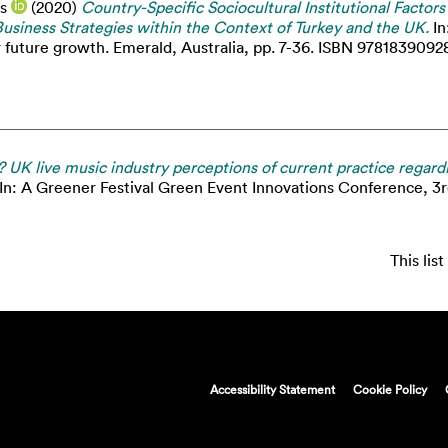
s
(2020)
Country-Specific Sociocultural Institutional Factor
usiness Strategies within the Context of Turkey and the UK.
In
r future growth. Emerald, Australia, pp. 7-36. ISBN 9781839092
? UK live music industry perceptions of current practice regardin
In: A Greener Festival Green Event Innovations Conference, 3
This li
Accessibility Statement
Cookie Policy