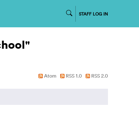
STAFF LOG IN
chool"
Atom
RSS 1.0
RSS 2.0