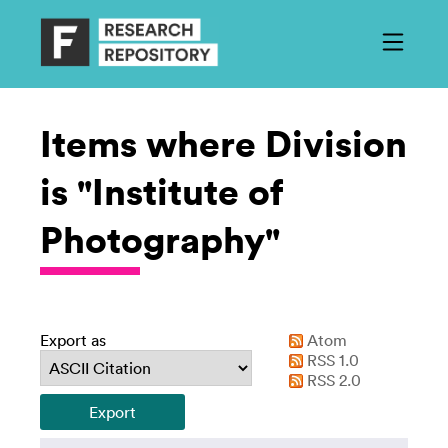
Items where Division
is "Institute of
Photography"
Export as
Atom
RSS 1.0
RSS 2.0