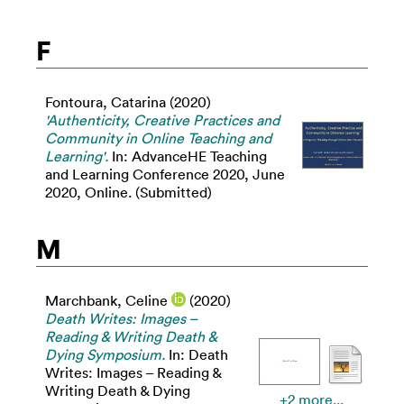
F
Fontoura, Catarina
(2020)
'Authenticity, Creative Practices and
Community in Online Teaching and
Learning'.
In: AdvanceHE Teaching
and Learning Conference 2020, June
2020, Online. (Submitted)
M
Marchbank, Celine
(2020)
Death Writes: Images –
Reading & Writing Death &
Dying Symposium.
In: Death
Writes: Images – Reading &
Writing Death & Dying
+2 more...