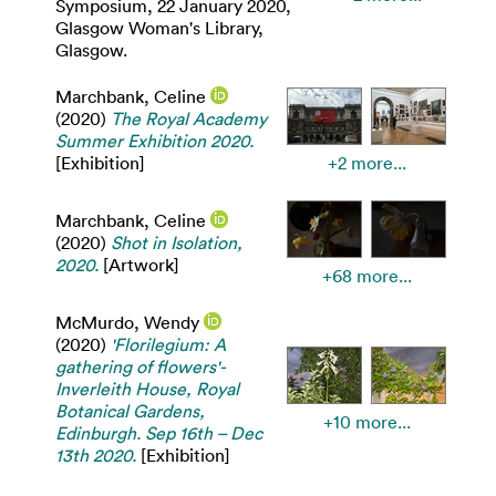
Symposium, 22 January 2020,
Glasgow Woman's Library,
Glasgow.
Marchbank, Celine
(2020)
The Royal Academy
Summer Exhibition 2020.
[Exhibition]
+2 more...
Marchbank, Celine
(2020)
Shot in Isolation,
2020.
[Artwork]
+68 more...
McMurdo, Wendy
(2020)
'Florilegium: A
gathering of flowers'-
Inverleith House, Royal
Botanical Gardens,
+10 more...
Edinburgh. Sep 16th – Dec
13th 2020.
[Exhibition]