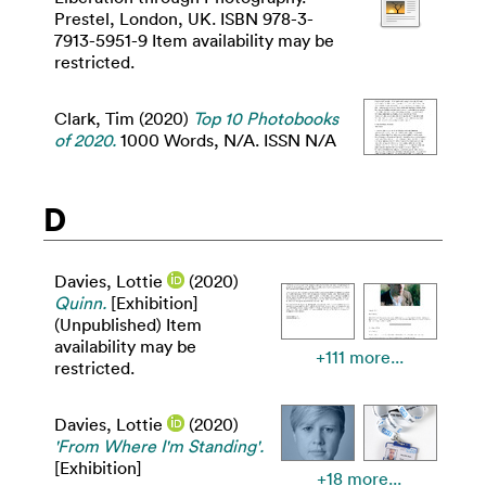
Prestel, London, UK. ISBN 978-3-
7913-5951-9 Item availability may be
restricted.
Clark, Tim
(2020)
Top 10 Photobooks
of 2020.
1000 Words, N/A. ISSN N/A
D
Davies, Lottie
(2020)
Quinn.
[Exhibition]
(Unpublished) Item
availability may be
+111 more...
restricted.
Davies, Lottie
(2020)
'From Where I'm Standing'.
[Exhibition]
+18 more...