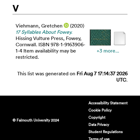
V
Viehmann, Gretchen
(2020)
17 Syllables About Fowey.
Hissing Vulture Press, Fowey,
Cornwall. ISBN 978-1-9163906-
1-4 Item availability may be
+3 more...
restricted.
This list was generated on
Fri Aug 7 17:14:37 2026
UTC
.
Accessibility Statement
Cookie Policy
Copyright
© Falmouth University 2024
Data Privacy
Student Regulations
Terms of use