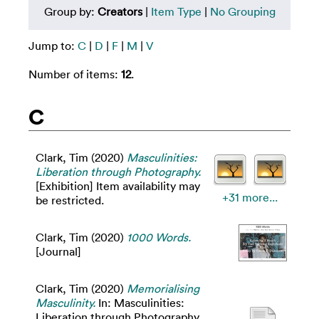
Group by:
Creators
|
Item Type
|
No Grouping
Jump to:
C
|
D
|
F
|
M
|
V
Number of items:
12
.
C
Clark, Tim
(2020)
Masculinities:
Liberation through Photography.
[Exhibition] Item availability may
+31 more...
be restricted.
Clark, Tim
(2020)
1000 Words.
[Journal]
Clark, Tim
(2020)
Memorialising
Masculinity.
In: Masculinities:
Liberation through Photography.