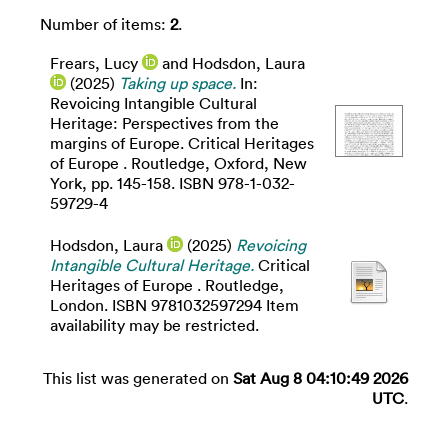
Number of items:
2
.
Frears, Lucy
and
Hodsdon, Laura
(2025)
Taking up space.
In:
Revoicing Intangible Cultural
Heritage: Perspectives from the
margins of Europe. Critical Heritages
of Europe . Routledge, Oxford, New
York, pp. 145-158. ISBN 978-1-032-
59729-4
Hodsdon, Laura
(2025)
Revoicing
Intangible Cultural Heritage.
Critical
Heritages of Europe . Routledge,
London. ISBN 9781032597294 Item
availability may be restricted.
This list was generated on
Sat Aug 8 04:10:49 2026
UTC
.