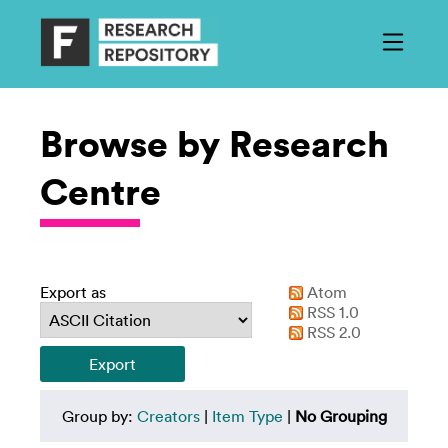
Browse by Research
Centre
Export as
Atom
RSS 1.0
RSS 2.0
Group by:
Creators
|
Item Type
|
No Grouping