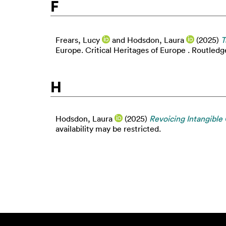
F
Frears, Lucy
and
Hodsdon, Laura
(2025)
T
Europe. Critical Heritages of Europe . Routled
H
Hodsdon, Laura
(2025)
Revoicing Intangible 
availability may be restricted.