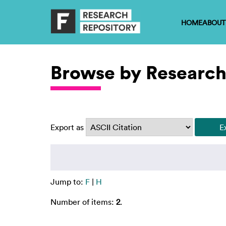
HOME
ABOUT
Browse by Research
Export as
Jump to:
F
|
H
Number of items:
2
.