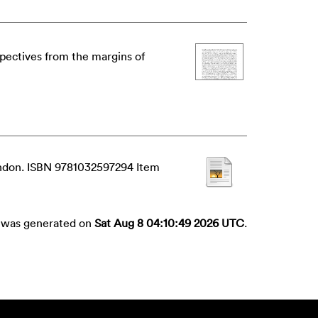
spectives from the margins of
London. ISBN 9781032597294 Item
st was generated on
Sat Aug 8 04:10:49 2026 UTC
.