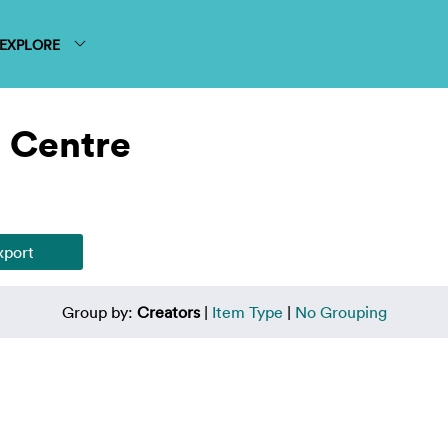
EXPLORE
 Centre
Group by:
Creators
|
Item Type
|
No Grouping