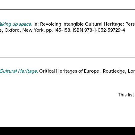
aking up space.
In: Revoicing Intangible Cultural Heritage: Per
ge, Oxford, New York, pp. 145-158. ISBN 978-1-032-59729-4
Cultural Heritage.
Critical Heritages of Europe . Routledge, 
This li