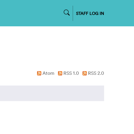
STAFF LOG IN
Atom
RSS 1.0
RSS 2.0