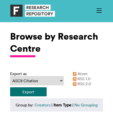
Browse by Research
Centre
Export as
Atom
RSS 1.0
RSS 2.0
Group by:
Creators
|
Item Type
|
No Grouping