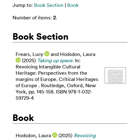
Jump to:
Book Section
|
Book
Number of items:
2
.
Book Section
Frears, Lucy
and
Hodsdon, Laura
(2025)
Taking up space.
In:
Revoicing Intangible Cultural
Heritage: Perspectives from the
margins of Europe. Critical Heritages
of Europe . Routledge, Oxford, New
York, pp. 145-158. ISBN 978-1-032-
59729-4
Book
Hodsdon, Laura
(2025)
Revoicing