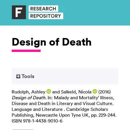
Design of Death
Tools
Rudolph, Ashley
and
Salkeld, Nicola
(2016)
Design of Death.
In: Malady and Mortality' Illness,
Disease and Death in Literary and Visual Culture.
Language and Literature . Cambridge Scholars
Publishing, Newcastle Upon Tyne UK, pp. 229-244.
ISBN 978-1-4438-9010-6