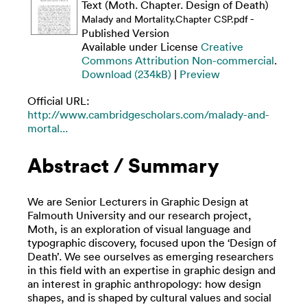
Text (Moth. Chapter. Design of Death)
-
Malady and Mortality.Chapter CSP.pdf
Published Version
Available under License
Creative
Commons Attribution Non-commercial
.
Download (234kB)
|
Preview
Official URL:
http://www.cambridgescholars.com/malady-and-
mortal...
Abstract / Summary
We are Senior Lecturers in Graphic Design at
Falmouth University and our research project,
Moth, is an exploration of visual language and
typographic discovery, focused upon the ‘Design of
Death’. We see ourselves as emerging researchers
in this field with an expertise in graphic design and
an interest in graphic anthropology: how design
shapes, and is shaped by cultural values and social