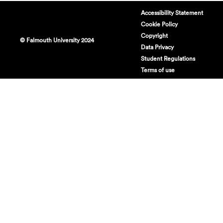
Accessibility Statement
Cookie Policy
Copyright
© Falmouth University 2024
Data Privacy
Student Regulations
Terms of use