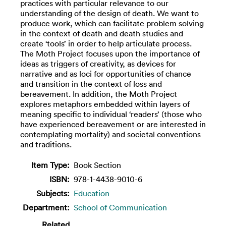
practices with particular relevance to our
understanding of the design of death. We want to
produce work, which can facilitate problem solving
in the context of death and death studies and
create ‘tools’ in order to help articulate process.
The Moth Project focuses upon the importance of
ideas as triggers of creativity, as devices for
narrative and as loci for opportunities of chance
and transition in the context of loss and
bereavement. In addition, the Moth Project
explores metaphors embedded within layers of
meaning specific to individual ‘readers’ (those who
have experienced bereavement or are interested in
contemplating mortality) and societal conventions
and traditions.
Item Type:
Book Section
ISBN:
978-1-4438-9010-6
Subjects:
Education
Department:
School of Communication
Related