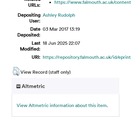
https://www.falmouth.ac.uk/content
URLs:
Depositing
Ashley Rudolph
User:
Date
03 Mar 2017 13:19
Deposited:
Last
18 Jun 2025 22:07
Modified:
URI:
https://repository.falmouth.ac.uk/id/eprin
View Record (staff only)
Altmetric
View Altmetric information about this item
.