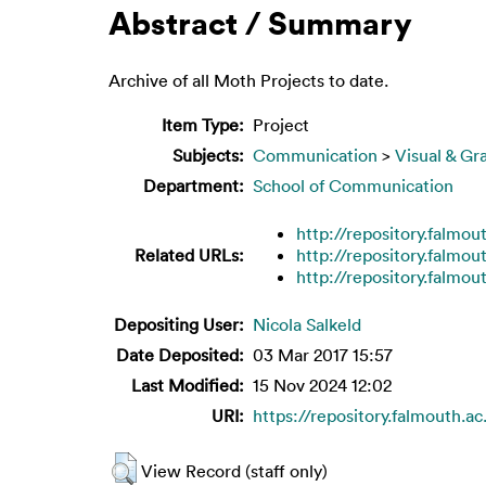
Abstract / Summary
Archive of all Moth Projects to date.
Item Type:
Project
Subjects:
Communication
>
Visual & Gr
Department:
School of Communication
http://repository.falmou
Related URLs:
http://repository.falmou
http://repository.falmou
Depositing User:
Nicola Salkeld
Date Deposited:
03 Mar 2017 15:57
Last Modified:
15 Nov 2024 12:02
URI:
https://repository.falmouth.ac
View Record (staff only)