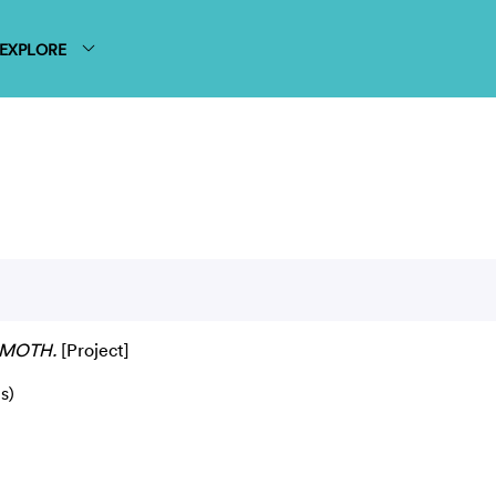
EXPLORE
MOTH.
[Project]
s)