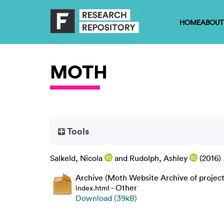
HOME
ABOUT
MOTH
Tools
Salkeld, Nicola
and
Rudolph, Ashley
(2016)
Archive (Moth Website Archive of project
- Other
index.html
Download (39kB)