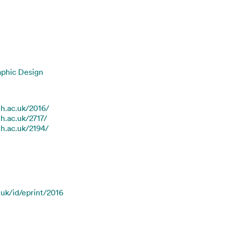
aphic Design
th.ac.uk/2016/
th.ac.uk/2717/
th.ac.uk/2194/
.uk/id/eprint/2016