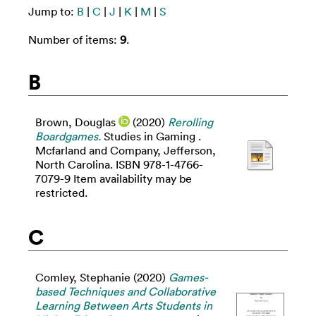
Jump to:
B
|
C
|
J
|
K
|
M
|
S
Number of items:
9
.
B
Brown, Douglas
(2020)
Rerolling
Boardgames.
Studies in Gaming .
Mcfarland and Company, Jefferson,
North Carolina. ISBN 978-1-4766-
7079-9 Item availability may be
restricted.
C
Comley, Stephanie
(2020)
Games-
based Techniques and Collaborative
Learning Between Arts Students in