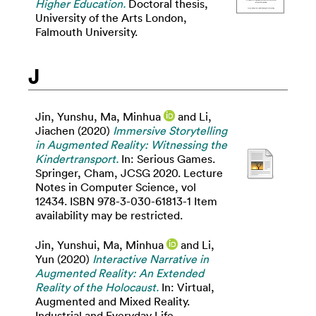
Higher Education.
Doctoral thesis,
University of the Arts London,
Falmouth University.
J
Jin, Yunshu
,
Ma, Minhua
and
Li,
Jiachen
(2020)
Immersive Storytelling
in Augmented Reality: Witnessing the
Kindertransport.
In: Serious Games.
Springer, Cham, JCSG 2020. Lecture
Notes in Computer Science, vol
12434. ISBN 978-3-030-61813-1 Item
availability may be restricted.
Jin, Yunshui
,
Ma, Minhua
and
Li,
Yun
(2020)
Interactive Narrative in
Augmented Reality: An Extended
Reality of the Holocaust.
In: Virtual,
Augmented and Mixed Reality.
Industrial and Everyday Life