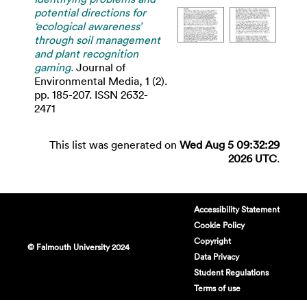
potential directions for
‘ecological awareness’
through soil management
and plant recognition
gaming.
Journal of
Environmental Media, 1 (2).
pp. 185-207. ISSN 2632-
2471
This list was generated on
Wed Aug 5 09:32:29
2026 UTC
.
Accessibility Statement
Cookie Policy
Copyright
© Falmouth University 2024
Data Privacy
Student Regulations
Terms of use