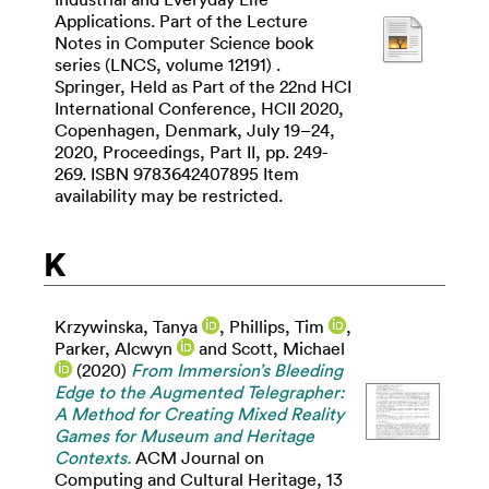
Applications. Part of the Lecture
Notes in Computer Science book
series (LNCS, volume 12191) .
Springer, Held as Part of the 22nd HCI
International Conference, HCII 2020,
Copenhagen, Denmark, July 19–24,
2020, Proceedings, Part II, pp. 249-
269. ISBN 9783642407895 Item
availability may be restricted.
K
Krzywinska, Tanya
,
Phillips, Tim
,
Parker, Alcwyn
and
Scott, Michael
(2020)
From Immersion’s Bleeding
Edge to the Augmented Telegrapher:
A Method for Creating Mixed Reality
Games for Museum and Heritage
Contexts.
ACM Journal on
Computing and Cultural Heritage, 13