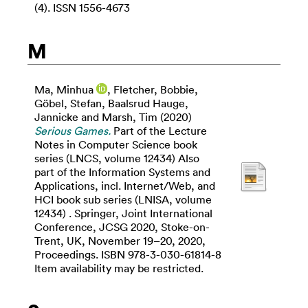
(4). ISSN 1556-4673
M
Ma, Minhua
,
Fletcher, Bobbie
,
Göbel, Stefan
,
Baalsrud Hauge,
Jannicke
and
Marsh, Tim
(2020)
Serious Games.
Part of the Lecture
Notes in Computer Science book
series (LNCS, volume 12434) Also
part of the Information Systems and
Applications, incl. Internet/Web, and
HCI book sub series (LNISA, volume
12434) . Springer, Joint International
Conference, JCSG 2020, Stoke-on-
Trent, UK, November 19–20, 2020,
Proceedings. ISBN 978-3-030-61814-8
Item availability may be restricted.