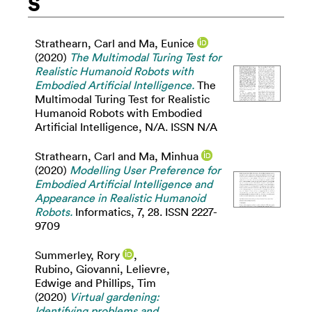
S
Strathearn, Carl
and
Ma, Eunice
(2020)
The Multimodal Turing Test for
Realistic Humanoid Robots with
Embodied Artificial Intelligence.
The
Multimodal Turing Test for Realistic
Humanoid Robots with Embodied
Artificial Intelligence, N/A. ISSN N/A
Strathearn, Carl
and
Ma, Minhua
(2020)
Modelling User Preference for
Embodied Artificial Intelligence and
Appearance in Realistic Humanoid
Robots.
Informatics, 7, 28. ISSN 2227-
9709
Summerley, Rory
,
Rubino, Giovanni
,
Lelievre,
Edwige
and
Phillips, Tim
(2020)
Virtual gardening:
Identifying problems and