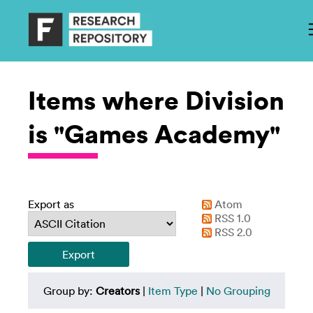
Items where Division
is "Games Academy"
Export as
Atom
RSS 1.0
RSS 2.0
Group by:
Creators
|
Item Type
|
No Grouping