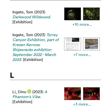
Ingate, Tom
(2023)
Darkwood Wildwood.
[Exhibition]
+10 more...
Ingate, Tom
(2023)
Torrey
Canyon Exhibition, part of
Kresen Kernow
Shipwrecks exhibition
September 2022 - March
+7 more...
2023.
[Exhibition]
L
Li, Dinu
(2023)
A
Phantom's Vibe.
[Exhibition]
+3 more...