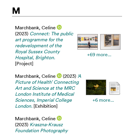
M
Marchbank, Celine
(2023)
Connect: The public
art programme for the
redevelopment of the
Royal Sussex County
+69 more...
Hospital, Brighton.
[Project]
Marchbank, Celine
(2023)
‘A
Picture of Health’ Connecting
Art and Science at the MRC
London Institute of Medical
Sciences, Imperial College
+6 more...
London.
[Exhibition]
Marchbank, Celine
(2023)
Kraszna-Krausz
Foundation Photography