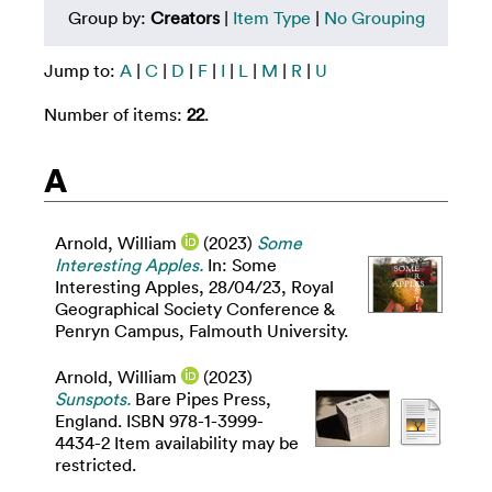
Group by:
Creators
|
Item Type
|
No Grouping
Jump to:
A
|
C
|
D
|
F
|
I
|
L
|
M
|
R
|
U
Number of items:
22
.
A
Arnold, William
(2023)
Some
Interesting Apples.
In: Some
Interesting Apples, 28/04/23, Royal
Geographical Society Conference &
Penryn Campus, Falmouth University.
Arnold, William
(2023)
Sunspots.
Bare Pipes Press,
England. ISBN 978-1-3999-
4434-2 Item availability may be
restricted.