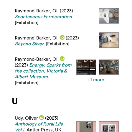
Raymond-Barker, Oli
(2023)
Spontaneous Fermentation.
[Exhibition]
Raymond-Barker, Oli
(2023)
Beyond Silver.
[Exhibition]
Raymond-Barker, Oli
(2023)
Energy: Sparks from
the collection, Victoria &
Albert Museum.
+1 more...
[Exhibition]
U
Udy, Oliver
(2023)
Anthology of Rural Life -
Vol.1.
Antler Press, UK.