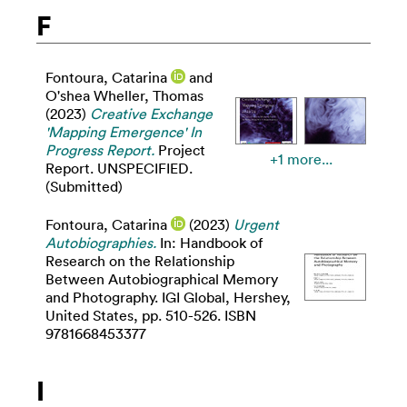
F
Fontoura, Catarina
and
O'shea Wheller, Thomas
(2023)
Creative Exchange
'Mapping Emergence' In
Progress Report.
Project
+1 more...
Report. UNSPECIFIED.
(Submitted)
Fontoura, Catarina
(2023)
Urgent
Autobiographies.
In: Handbook of
Research on the Relationship
Between Autobiographical Memory
and Photography. IGI Global, Hershey,
United States, pp. 510-526. ISBN
9781668453377
I