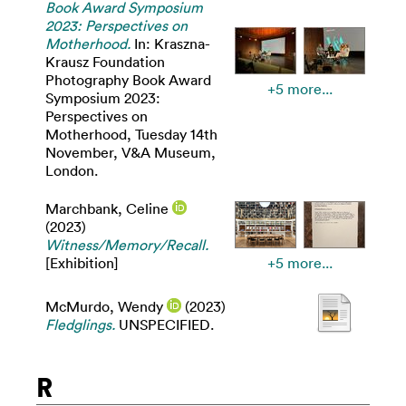
Book Award Symposium
2023: Perspectives on
Motherhood.
In: Kraszna-
Krausz Foundation
Photography Book Award
+5 more...
Symposium 2023:
Perspectives on
Motherhood, Tuesday 14th
November, V&A Museum,
London.
Marchbank, Celine
(2023)
Witness/Memory/Recall.
[Exhibition]
+5 more...
McMurdo, Wendy
(2023)
Fledglings.
UNSPECIFIED.
R