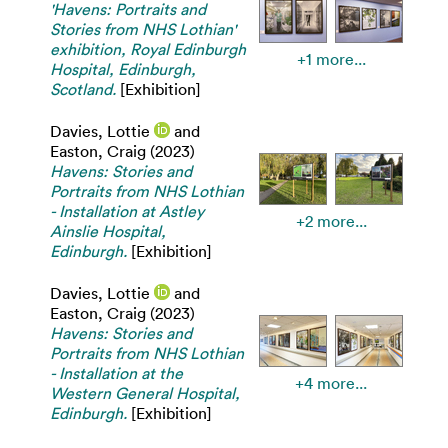
'Havens: Portraits and
Stories from NHS Lothian'
exhibition, Royal Edinburgh
+1 more...
Hospital, Edinburgh,
Scotland.
[Exhibition]
Davies, Lottie
and
Easton, Craig
(2023)
Havens: Stories and
Portraits from NHS Lothian
- Installation at Astley
+2 more...
Ainslie Hospital,
Edinburgh.
[Exhibition]
Davies, Lottie
and
Easton, Craig
(2023)
Havens: Stories and
Portraits from NHS Lothian
- Installation at the
+4 more...
Western General Hospital,
Edinburgh.
[Exhibition]