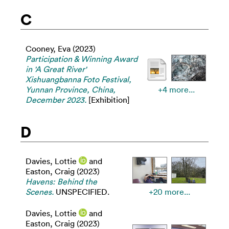
C
Cooney, Eva
(2023)
Participation & Winning Award
in 'A Great River'
Xishuangbanna Foto Festival,
Yunnan Province, China,
+4 more...
December 2023.
[Exhibition]
D
Davies, Lottie
and
Easton, Craig
(2023)
Havens: Behind the
Scenes.
UNSPECIFIED.
+20 more...
Davies, Lottie
and
Easton, Craig
(2023)