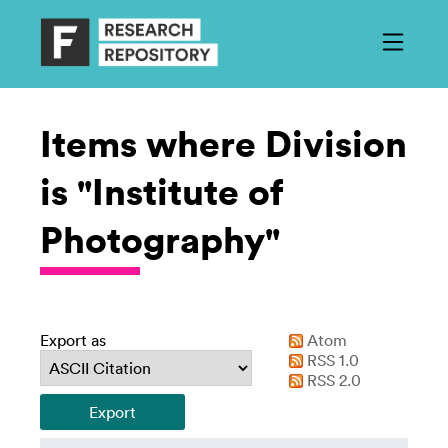
Items where Division
is "Institute of
Photography"
Export as
Atom
RSS 1.0
RSS 2.0