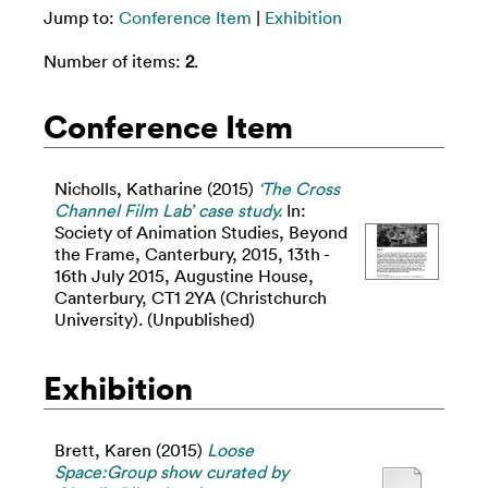
Jump to:
Conference Item
|
Exhibition
Number of items:
2
.
Conference Item
Nicholls, Katharine
(2015)
‘The Cross
Channel Film Lab’ case study.
In:
Society of Animation Studies, Beyond
the Frame, Canterbury, 2015, 13th -
16th July 2015, Augustine House,
Canterbury, CT1 2YA (Christchurch
University). (Unpublished)
Exhibition
Brett, Karen
(2015)
Loose
Space:Group show curated by