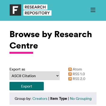
Browse by Research
Centre
Export as
Atom
RSS 1.0
RSS 2.0
Group by:
Creators
|
Item Type
|
No Grouping