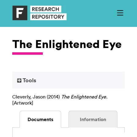
The Enlightened Eye
Tools
Cleverly, Jason
(2014)
The Enlightened Eye.
[Artwork]
Documents
Information