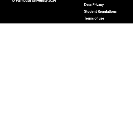
© Falmouth University 2024
Data Privacy
Student Regulations
Terms of use