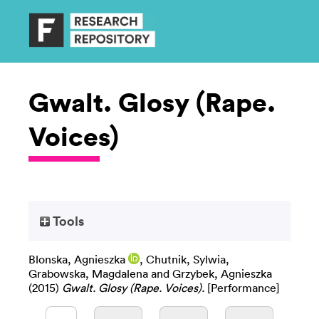
Gwalt. Glosy (Rape.
Voices)
Tools
Blonska, Agnieszka
,
Chutnik, Sylwia
,
Grabowska, Magdalena
and
Grzybek, Agnieszka
(2015)
Gwalt. Glosy (Rape. Voices).
[Performance]