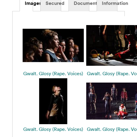
Images
Secured
Documents
Information
Gwalt. Glosy (Rape. Voices)
Gwalt. Glosy (Rape. Vo
Gwalt. Glosy (Rape. Voices)
Gwalt. Glosy (Rape. Vo