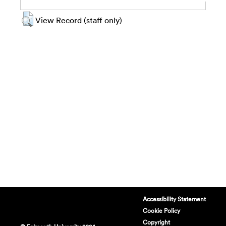
View Record (staff only)
Accessibility Statement
Cookie Policy
Copyright