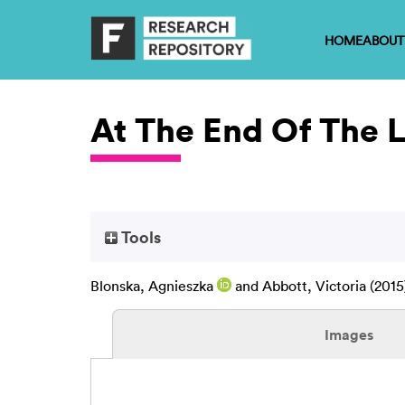
HOME
ABOUT
At The End Of The 
Tools
Blonska, Agnieszka
and
Abbott, Victoria
(2015
Images