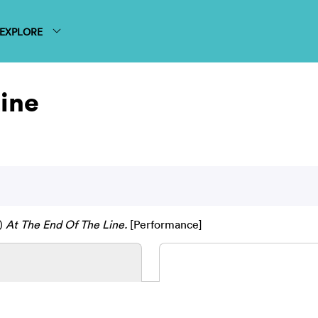
EXPLORE
Line
)
At The End Of The Line.
[Performance]