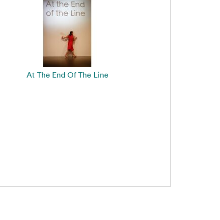
At The End Of The Line