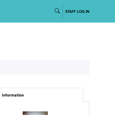
STAFF LOG IN
Information