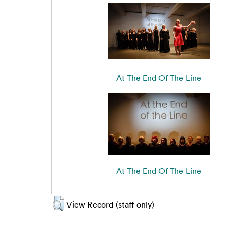
At The End Of The Line
At The End Of The Line
View Record (staff only)