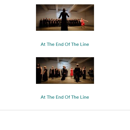
At The End Of The Line
At The End Of The Line