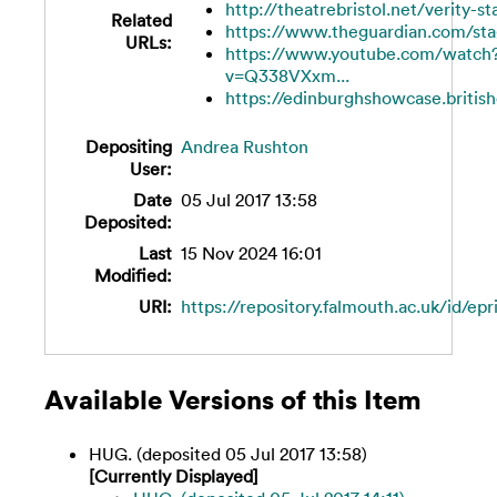
http://theatrebristol.net/verity-s
Related
https://www.theguardian.com/stag
URLs:
https://www.youtube.com/watch
v=Q338VXxm...
https://edinburghshowcase.britishc
Depositing
Andrea Rushton
User:
Date
05 Jul 2017 13:58
Deposited:
Last
15 Nov 2024 16:01
Modified:
URI:
https://repository.falmouth.ac.uk/id/epr
Available Versions of this Item
HUG. (deposited 05 Jul 2017 13:58)
[Currently Displayed]