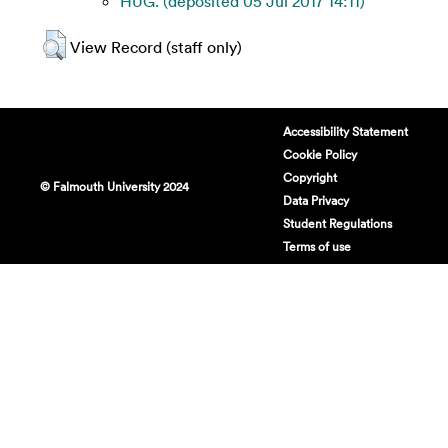
HUG. (deposited 05 Jul 2017 14:11)
View Record (staff only)
Accessibility Statement
Cookie Policy
Copyright
© Falmouth University 2024
Data Privacy
Student Regulations
Terms of use