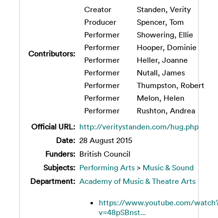
Creator
Standen, Verity
Producer
Spencer, Tom
Performer
Showering, Ellie
Performer
Hooper, Dominie
Contributors:
Performer
Heller, Joanne
Performer
Nutall, James
Performer
Thumpston, Robert
Performer
Melon, Helen
Performer
Rushton, Andrea
Official URL:
http://veritystanden.com/hug.php
Date:
28 August 2015
Funders:
British Council
Subjects:
Performing Arts
>
Music & Sound
Department:
Academy of Music & Theatre Arts
https://www.youtube.com/watch
v=48pSBnst...