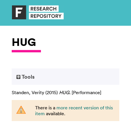
HUG
Tools
Standen, Verity
(2015)
HUG.
[Performance]
There is a
more recent version of this
item
available.