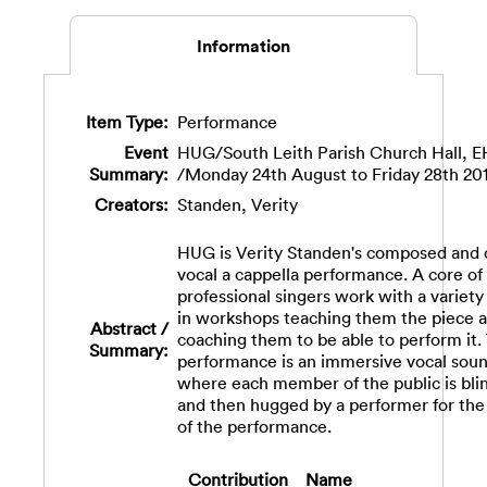
Information
Item Type:
Performance
Event
HUG/South Leith Parish Church Hall, 
Summary:
/Monday 24th August to Friday 28th 20
Creators:
Standen, Verity
HUG is Verity Standen's composed and 
vocal a cappella performance. A core of
professional singers work with a variety
in workshops teaching them the piece 
Abstract /
coaching them to be able to perform it.
Summary:
performance is an immersive vocal sou
where each member of the public is bli
and then hugged by a performer for the
of the performance.
Contribution
Name