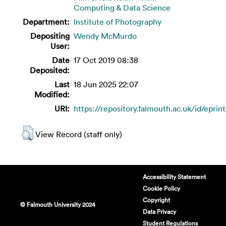
Computing & Data Science
Department:
Institute of Photography
Depositing
Wendy McMurdo
User:
Date
17 Oct 2019 08:38
Deposited:
Last
18 Jun 2025 22:07
Modified:
URI:
https://repository.falmouth.ac.uk/id/eprin
View Record (staff only)
Accessibility Statement
Cookie Policy
Copyright
© Falmouth University 2024
Data Privacy
Student Regulations