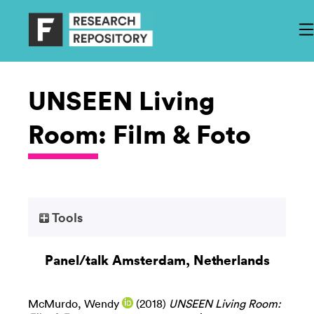
UNSEEN Living
Room: Film & Foto
Tools
Panel/talk Amsterdam, Netherlands
McMurdo, Wendy
(2018)
UNSEEN Living Room: