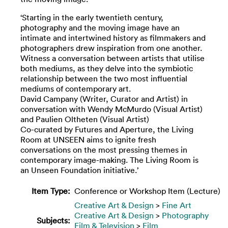
‘Starting in the early twentieth century,
photography and the moving image have an
intimate and intertwined history as filmmakers and
photographers drew inspiration from one another.
Witness a conversation between artists that utilise
both mediums, as they delve into the symbiotic
relationship between the two most influential
mediums of contemporary art.
David Campany (Writer, Curator and Artist) in
conversation with Wendy McMurdo (Visual Artist)
and Paulien Oltheten (Visual Artist)
Co-curated by Futures and Aperture, the Living
Room at UNSEEN aims to ignite fresh
conversations on the most pressing themes in
contemporary image-making. The Living Room is
an Unseen Foundation initiative.’
Item Type:
Conference or Workshop Item (Lecture)
Creative Art & Design
>
Fine Art
Creative Art & Design
>
Photography
Subjects:
Film & Television
>
Film