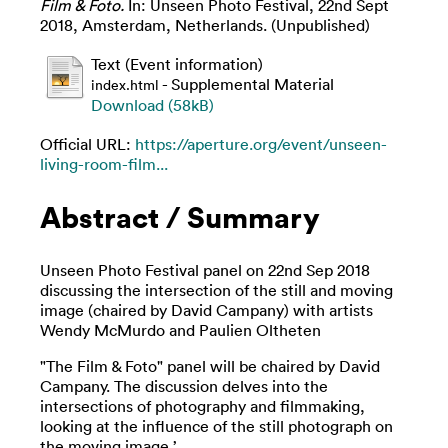
Film & Foto.
In: Unseen Photo Festival, 22nd Sept
2018, Amsterdam, Netherlands. (Unpublished)
Text (Event information)
- Supplemental Material
index.html
Download (58kB)
Official URL:
https://aperture.org/event/unseen-
living-room-film...
Abstract / Summary
Unseen Photo Festival panel on 22nd Sep 2018
discussing the intersection of the still and moving
image (chaired by David Campany) with artists
Wendy McMurdo and Paulien Oltheten
"The Film & Foto" panel will be chaired by David
Campany. The discussion delves into the
intersections of photography and filmmaking,
looking at the influence of the still photograph on
the moving image.’