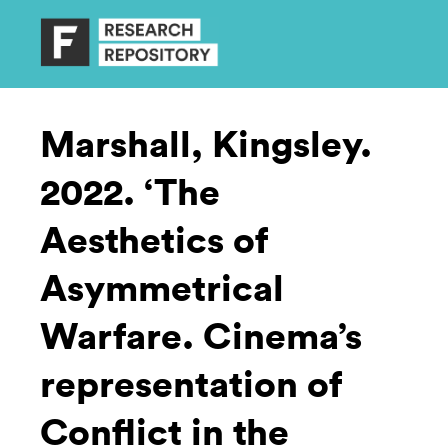
Marshall, Kingsley.
2022. ‘The
Aesthetics of
Asymmetrical
Warfare. Cinema’s
representation of
Conflict in the