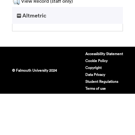
View Record (staff only)
Altmetric
Accessibility Statement
Cookie Policy
Copyright
© Falmouth University 2024
Data Privacy
Student Regulations
Terms of use