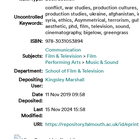
conflict, war studies, production cultures,
production studies, ukraine, afghanistan, i
Uncontrolled
syria, ethics, Asymmetrical, terrorism, gul
Keywords:
aesthetic, phd, film, television, sound,
cinematography, bigelow, greengrass
ISBN:
978-3031053894
Communication
Subjects:
Film & Television
>
Film
Performing Arts
>
Music & Sound
Department:
School of Film & Television
Depositing
Kingsley Marshall
User:
Date
11 Nov 2019 09:58
Deposited:
Last
15 Nov 2024 15:58
Modified:
URI:
https://repository.falmouth.ac.uk/id/eprin