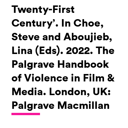
Twenty-First
Century’. In Choe,
Steve and Aboujieb,
Lina (Eds). 2022. The
Palgrave Handbook
of Violence in Film &
Media. London, UK:
Palgrave Macmillan