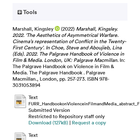
Tools
Marshall, Kingsley
(2022)
Marshall, Kingsley.
2022. ‘The Aesthetics of Asymmetrical Warfare.
Cinema’s representation of Conflict in the Twenty-
First Century’. In Choe, Steve and Aboujieb, Lina
(Eds). 2022. The Palgrave Handbook of Violence in
Film & Media. London, UK: Palgrave Macmillan.
In:
The Palgrave Handbook on Violence in Film &
Media. The Palgrave Handbook . Palgrave
Macmillan., London, pp. 257-273. ISBN 978-
3031053894
Text
FURR_HandbookonViolenceinFilmandMedia_abstract_Fi
Submitted Version
Restricted to Repository staff only
Download (127kB)
|
Request a copy
Text