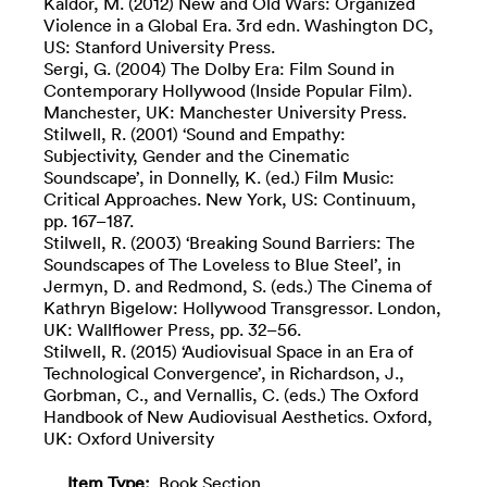
Kaldor, M. (2012) New and Old Wars: Organized
Violence in a Global Era. 3rd edn. Washington DC,
US: Stanford University Press.
Sergi, G. (2004) The Dolby Era: Film Sound in
Contemporary Hollywood (Inside Popular Film).
Manchester, UK: Manchester University Press.
Stilwell, R. (2001) ‘Sound and Empathy:
Subjectivity, Gender and the Cinematic
Soundscape’, in Donnelly, K. (ed.) Film Music:
Critical Approaches. New York, US: Continuum,
pp. 167–187.
Stilwell, R. (2003) ‘Breaking Sound Barriers: The
Soundscapes of The Loveless to Blue Steel’, in
Jermyn, D. and Redmond, S. (eds.) The Cinema of
Kathryn Bigelow: Hollywood Transgressor. London,
UK: Wallflower Press, pp. 32–56.
Stilwell, R. (2015) ‘Audiovisual Space in an Era of
Technological Convergence’, in Richardson, J.,
Gorbman, C., and Vernallis, C. (eds.) The Oxford
Handbook of New Audiovisual Aesthetics. Oxford,
UK: Oxford University
Item Type:
Book Section