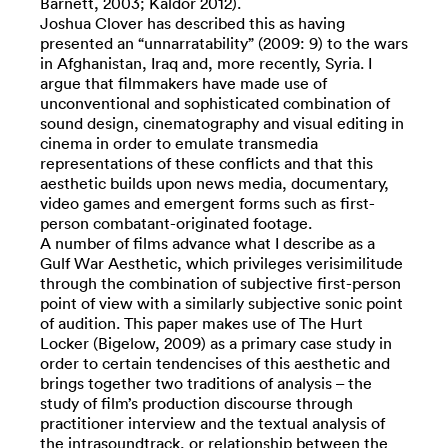
Barnett, 2003; Kaldor 2012).
Joshua Clover has described this as having
presented an “unnarratability” (2009: 9) to the wars
in Afghanistan, Iraq and, more recently, Syria. I
argue that filmmakers have made use of
unconventional and sophisticated combination of
sound design, cinematography and visual editing in
cinema in order to emulate transmedia
representations of these conflicts and that this
aesthetic builds upon news media, documentary,
video games and emergent forms such as first-
person combatant-originated footage.
A number of films advance what I describe as a
Gulf War Aesthetic, which privileges verisimilitude
through the combination of subjective first-person
point of view with a similarly subjective sonic point
of audition. This paper makes use of The Hurt
Locker (Bigelow, 2009) as a primary case study in
order to certain tendencises of this aesthetic and
brings together two traditions of analysis – the
study of film’s production discourse through
practitioner interview and the textual analysis of
the intrasoundtrack, or relationship between the