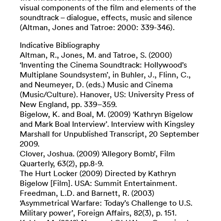
visual components of the film and elements of the
soundtrack – dialogue, effects, music and silence
(Altman, Jones and Tatroe: 2000: 339-346).
Indicative Bibliography
Altman, R., Jones, M. and Tatroe, S. (2000)
‘Inventing the Cinema Soundtrack: Hollywood’s
Multiplane Soundsystem’, in Buhler, J., Flinn, C.,
and Neumeyer, D. (eds.) Music and Cinema
(Music/Culture). Hanover, US: University Press of
New England, pp. 339–359.
Bigelow, K. and Boal, M. (2009) ‘Kathryn Bigelow
and Mark Boal Interview’. Interview with Kingsley
Marshall for Unpublished Transcript, 20 September
2009.
Clover, Joshua. (2009) ‘Allegory Bomb’, Film
Quarterly, 63(2), pp.8-9.
The Hurt Locker (2009) Directed by Kathryn
Bigelow [Film]. USA: Summit Entertainment.
Freedman, L.D. and Barnett, R. (2003)
‘Asymmetrical Warfare: Today’s Challenge to U.S.
Military power’, Foreign Affairs, 82(3), p. 151.