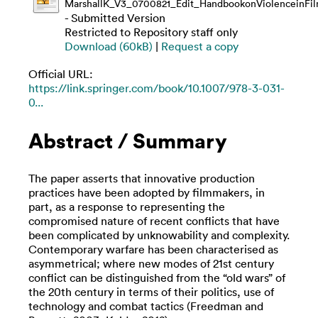
MarshallK_V3_0700821_Edit_HandbookonViolenceinFi
- Submitted Version
Restricted to Repository staff only
Download (60kB)
|
Request a copy
Official URL:
https://link.springer.com/book/10.1007/978-3-031-
0...
Abstract / Summary
The paper asserts that innovative production
practices have been adopted by filmmakers, in
part, as a response to representing the
compromised nature of recent conflicts that have
been complicated by unknowability and complexity.
Contemporary warfare has been characterised as
asymmetrical; where new modes of 21st century
conflict can be distinguished from the “old wars” of
the 20th century in terms of their politics, use of
technology and combat tactics (Freedman and