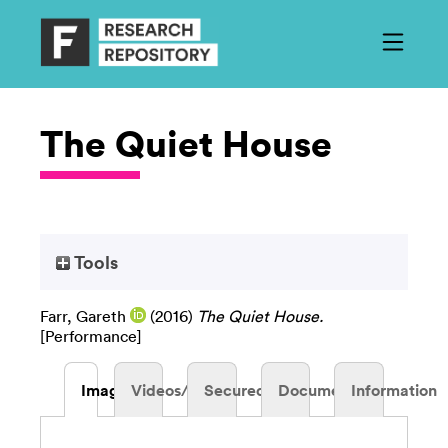
The Quiet House
Tools
Farr, Gareth
(2016)
The Quiet House.
[Performance]
Images
Videos/Audio
Secured
Documents
Information