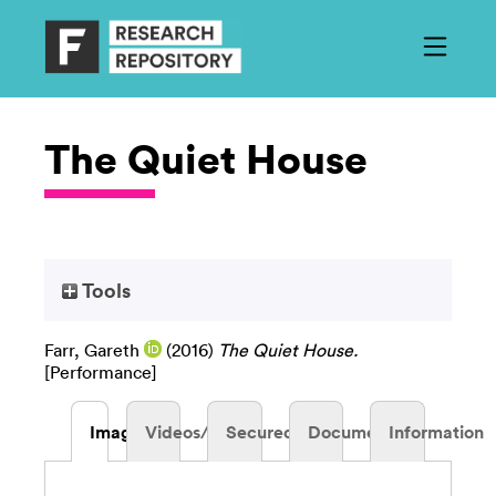
The Quiet House
Tools
Farr, Gareth
(2016)
The Quiet House.
[Performance]
Images
Videos/Audio
Secured
Documents
Information