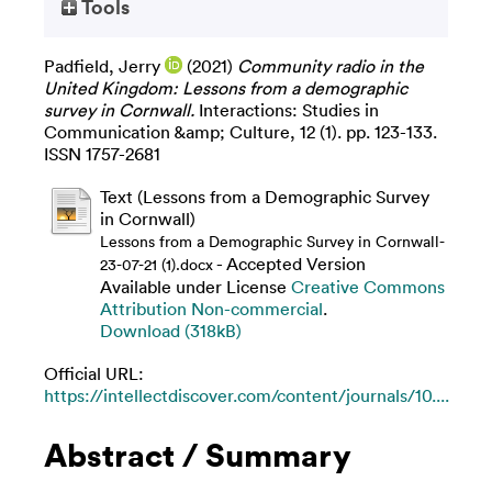
Tools
Padfield, Jerry
(2021)
Community radio in the
United Kingdom: Lessons from a demographic
survey in Cornwall.
Interactions: Studies in
Communication &amp; Culture, 12 (1). pp. 123-133.
ISSN 1757-2681
Text (Lessons from a Demographic Survey
in Cornwall)
Lessons from a Demographic Survey in Cornwall-
- Accepted Version
23-07-21 (1).docx
Available under License
Creative Commons
Attribution Non-commercial
.
Download (318kB)
Official URL:
https://intellectdiscover.com/content/journals/10....
Abstract / Summary