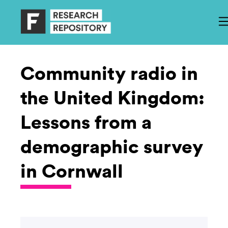
Community radio in
the United Kingdom:
Lessons from a
demographic survey
in Cornwall