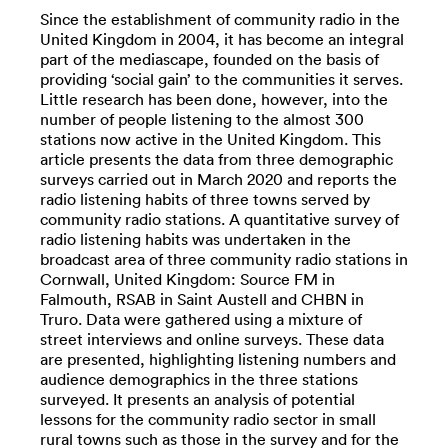
Since the establishment of community radio in the
United Kingdom in 2004, it has become an integral
part of the mediascape, founded on the basis of
providing ‘social gain’ to the communities it serves.
Little research has been done, however, into the
number of people listening to the almost 300
stations now active in the United Kingdom. This
article presents the data from three demographic
surveys carried out in March 2020 and reports the
radio listening habits of three towns served by
community radio stations. A quantitative survey of
radio listening habits was undertaken in the
broadcast area of three community radio stations in
Cornwall, United Kingdom: Source FM in
Falmouth, RSAB in Saint Austell and CHBN in
Truro. Data were gathered using a mixture of
street interviews and online surveys. These data
are presented, highlighting listening numbers and
audience demographics in the three stations
surveyed. It presents an analysis of potential
lessons for the community radio sector in small
rural towns such as those in the survey and for the