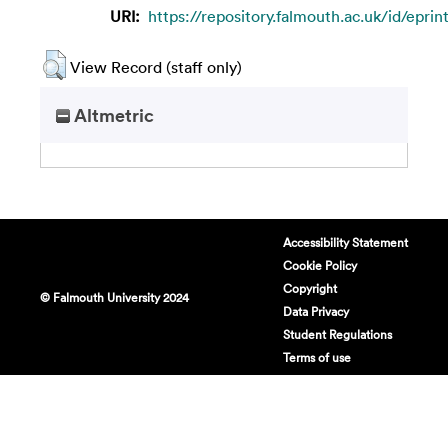
URI:
https://repository.falmouth.ac.uk/id/eprin
View Record (staff only)
Altmetric
Accessibility Statement
Cookie Policy
Copyright
© Falmouth University 2024
Data Privacy
Student Regulations
Terms of use