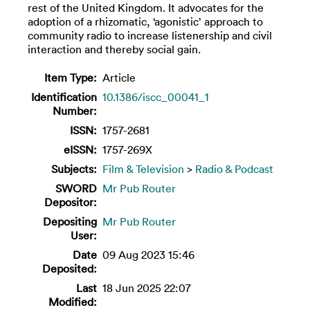
rest of the United Kingdom. It advocates for the
adoption of a rhizomatic, ‘agonistic’ approach to
community radio to increase listenership and civil
interaction and thereby social gain.
Item Type:
Article
Identification
10.1386/iscc_00041_1
Number:
ISSN:
1757-2681
eISSN:
1757-269X
Subjects:
Film & Television
>
Radio & Podcast
SWORD
Mr Pub Router
Depositor:
Depositing
Mr Pub Router
User:
Date
09 Aug 2023 15:46
Deposited:
Last
18 Jun 2025 22:07
Modified: