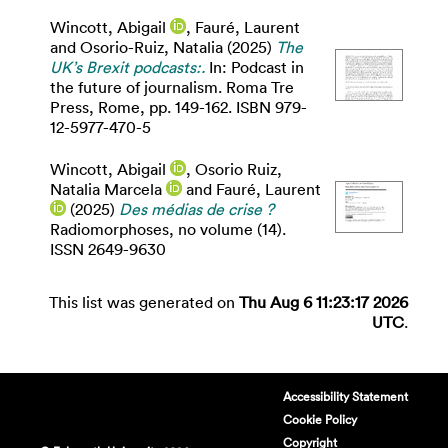
Wincott, Abigail
,
Fauré, Laurent
and
Osorio-Ruiz, Natalia
(2025)
The
UK’s Brexit podcasts:.
In: Podcast in
the future of journalism. Roma Tre
Press, Rome, pp. 149-162. ISBN 979-
12-5977-470-5
Wincott, Abigail
,
Osorio Ruiz,
Natalia Marcela
and
Fauré, Laurent
(2025)
Des médias de crise ?
Radiomorphoses, no volume (14).
ISSN 2649-9630
This list was generated on
Thu Aug 6 11:23:17 2026
UTC
.
Accessibility Statement
Cookie Policy
Copyright