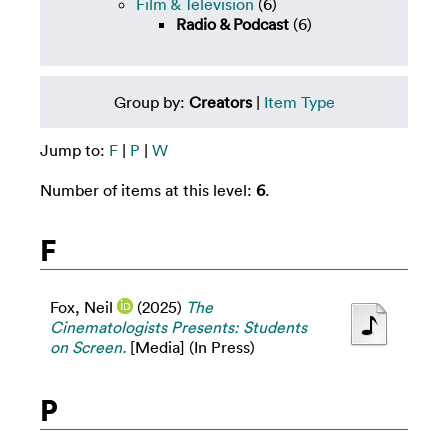
Film & Television
(6)
Radio & Podcast
(6)
Group by:
Creators
|
Item Type
Jump to:
F
|
P
|
W
Number of items at this level:
6
.
F
Fox, Neil
(2025)
The
Cinematologists Presents: Students
on Screen.
[Media] (In Press)
P