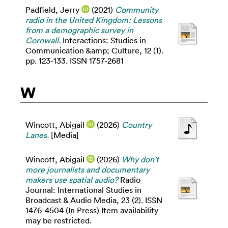
Padfield, Jerry
(2021)
Community
radio in the United Kingdom: Lessons
from a demographic survey in
Cornwall.
Interactions: Studies in
Communication &amp; Culture, 12 (1).
pp. 123-133. ISSN 1757-2681
W
Wincott, Abigail
(2026)
Country
Lanes.
[Media]
Wincott, Abigail
(2026)
Why don't
more journalists and documentary
makers use spatial audio?
Radio
Journal: International Studies in
Broadcast & Audio Media, 23 (2). ISSN
1476-4504 (In Press) Item availability
may be restricted.