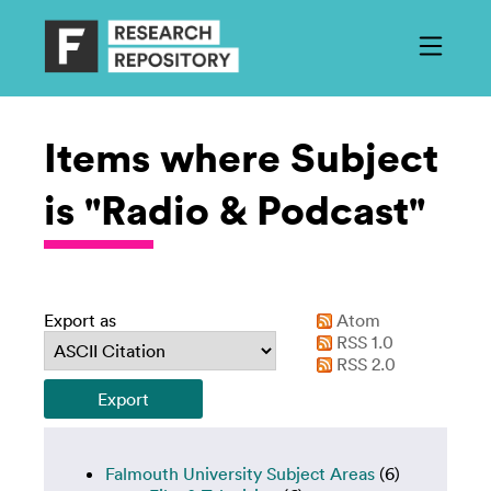
Items where Subject
is "Radio & Podcast"
Export as
Atom
RSS 1.0
RSS 2.0
Falmouth University Subject Areas
(6)