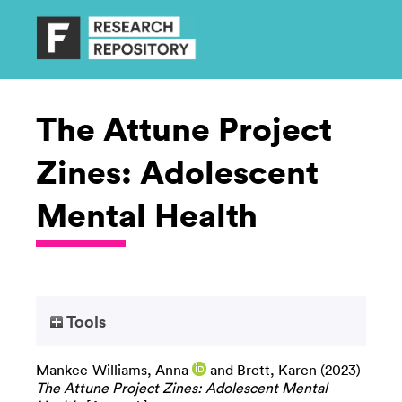
The Attune Project
Zines: Adolescent
Mental Health
Tools
Mankee-Williams, Anna
and
Brett, Karen
(2023)
The Attune Project Zines: Adolescent Mental