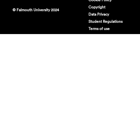
Copyright
© Falmouth University 2024
Data Privacy
Student Regulations
Terms of use