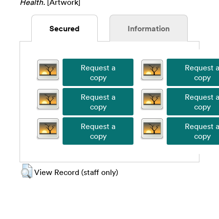
Health.
[Artwork]
Secured
Information
View Record (staff only)