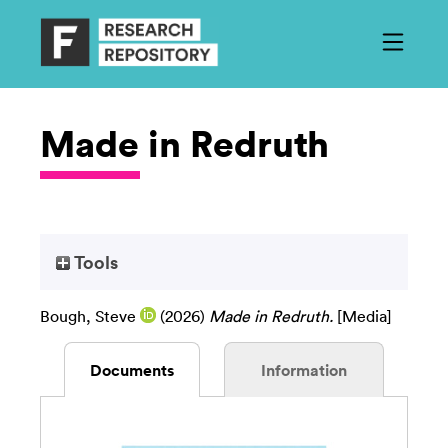
Made in Redruth
Tools
Bough, Steve
(2026)
Made in Redruth.
[Media]
Documents
Information