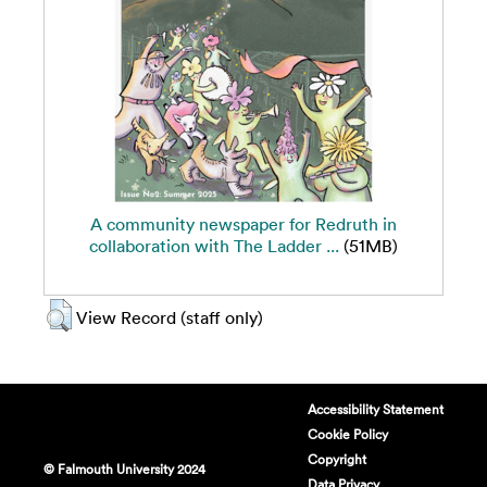
A community newspaper for Redruth in
collaboration with The Ladder ...
(51MB)
View Record (staff only)
Accessibility Statement
Cookie Policy
Copyright
© Falmouth University 2024
Data Privacy