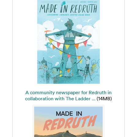
A community newspaper for Redruth in
collaboration with The Ladder ...
(14MB)