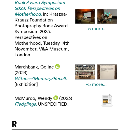
Book Award Symposium
2023: Perspectives on
Motherhood.
In: Kraszna-
Krausz Foundation
Photography Book Award
+5 more...
Symposium 2023:
Perspectives on
Motherhood, Tuesday 14th
November, V&A Museum,
London.
Marchbank, Celine
(2023)
Witness/Memory/Recall.
[Exhibition]
+5 more...
McMurdo, Wendy
(2023)
Fledglings.
UNSPECIFIED.
R