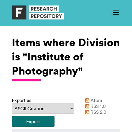
Items where Division
is "Institute of
Photography"
Export as
Atom
RSS 1.0
RSS 2.0