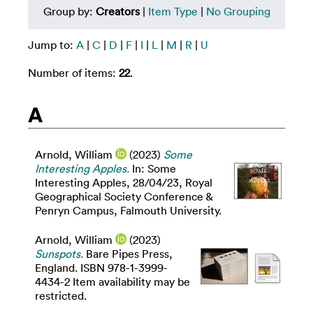
Group by:
Creators
|
Item Type
|
No Grouping
Jump to:
A
|
C
|
D
|
F
|
I
|
L
|
M
|
R
|
U
Number of items:
22
.
A
Arnold, William
(2023)
Some
Interesting Apples.
In: Some
Interesting Apples, 28/04/23, Royal
Geographical Society Conference &
Penryn Campus, Falmouth University.
Arnold, William
(2023)
Sunspots.
Bare Pipes Press,
England. ISBN 978-1-3999-
4434-2 Item availability may be
restricted.