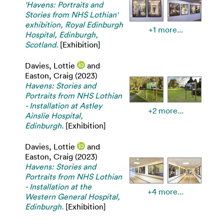
'Havens: Portraits and
Stories from NHS Lothian'
exhibition, Royal Edinburgh
+1 more...
Hospital, Edinburgh,
Scotland.
[Exhibition]
Davies, Lottie
and
Easton, Craig
(2023)
Havens: Stories and
Portraits from NHS Lothian
- Installation at Astley
+2 more...
Ainslie Hospital,
Edinburgh.
[Exhibition]
Davies, Lottie
and
Easton, Craig
(2023)
Havens: Stories and
Portraits from NHS Lothian
- Installation at the
+4 more...
Western General Hospital,
Edinburgh.
[Exhibition]