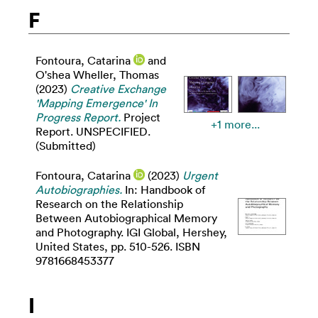
F
Fontoura, Catarina
and
O'shea Wheller, Thomas
(2023)
Creative Exchange
'Mapping Emergence' In
Progress Report.
Project
+1 more...
Report. UNSPECIFIED.
(Submitted)
Fontoura, Catarina
(2023)
Urgent
Autobiographies.
In: Handbook of
Research on the Relationship
Between Autobiographical Memory
and Photography. IGI Global, Hershey,
United States, pp. 510-526. ISBN
9781668453377
I