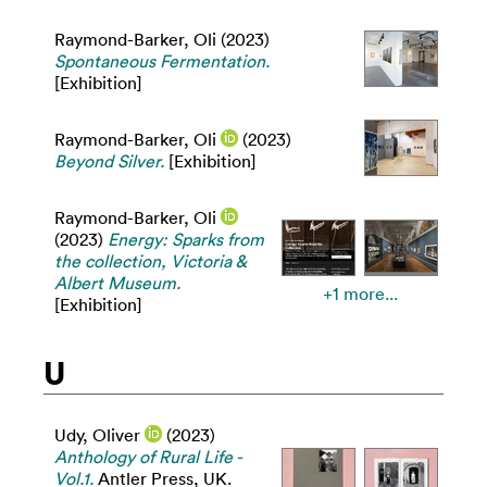
Raymond-Barker, Oli
(2023)
Spontaneous Fermentation.
[Exhibition]
Raymond-Barker, Oli
(2023)
Beyond Silver.
[Exhibition]
Raymond-Barker, Oli
(2023)
Energy: Sparks from
the collection, Victoria &
Albert Museum.
+1 more...
[Exhibition]
U
Udy, Oliver
(2023)
Anthology of Rural Life -
Vol.1.
Antler Press, UK.