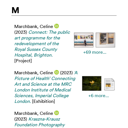
M
Marchbank, Celine
(2023)
Connect: The public
art programme for the
redevelopment of the
Royal Sussex County
+69 more...
Hospital, Brighton.
[Project]
Marchbank, Celine
(2023)
‘A
Picture of Health’ Connecting
Art and Science at the MRC
London Institute of Medical
Sciences, Imperial College
+6 more...
London.
[Exhibition]
Marchbank, Celine
(2023)
Kraszna-Krausz
Foundation Photography