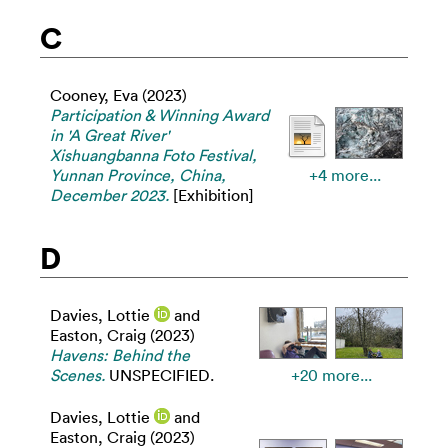
C
Cooney, Eva
(2023)
Participation & Winning Award
in 'A Great River'
Xishuangbanna Foto Festival,
Yunnan Province, China,
+4 more...
December 2023.
[Exhibition]
D
Davies, Lottie
and
Easton, Craig
(2023)
Havens: Behind the
Scenes.
UNSPECIFIED.
+20 more...
Davies, Lottie
and
Easton, Craig
(2023)