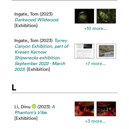
Ingate, Tom
(2023)
Darkwood Wildwood.
[Exhibition]
+10 more...
Ingate, Tom
(2023)
Torrey
Canyon Exhibition, part of
Kresen Kernow
Shipwrecks exhibition
September 2022 - March
+7 more...
2023.
[Exhibition]
L
Li, Dinu
(2023)
A
Phantom's Vibe.
[Exhibition]
+3 more...