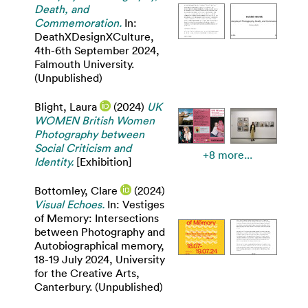
Death, and
Commemoration.
In:
DeathXDesignXCulture,
4th-6th September 2024,
Falmouth University.
(Unpublished)
Blight, Laura
(2024)
UK
WOMEN British Women
Photography between
Social Criticism and
+8 more...
Identity.
[Exhibition]
Bottomley, Clare
(2024)
Visual Echoes.
In: Vestiges
of Memory: Intersections
between Photography and
Autobiographical memory,
18-19 July 2024, University
for the Creative Arts,
Canterbury. (Unpublished)