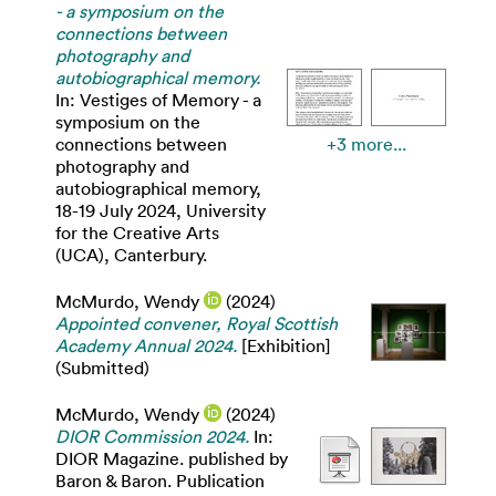
- a symposium on the
connections between
photography and
autobiographical memory.
In: Vestiges of Memory - a
symposium on the
connections between
+3 more...
photography and
autobiographical memory,
18-19 July 2024, University
for the Creative Arts
(UCA), Canterbury.
McMurdo, Wendy
(2024)
Appointed convener, Royal Scottish
Academy Annual 2024.
[Exhibition]
(Submitted)
McMurdo, Wendy
(2024)
DIOR Commission 2024.
In:
DIOR Magazine. published by
Baron & Baron. Publication