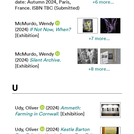
date: Autumn 2024, Paris,
+6 more...
France. ISBN TBC (Submitted)
McMurdo, Wendy
(2024)
If Not Now, When?
[Exhibition]
+7 more...
McMurdo, Wendy
(2024)
Silent Archive.
[Exhibition]
+8 more...
U
Udy, Oliver
(2024)
Ammeth:
Farming in Cornwall.
[Exhibition]
Udy, Oliver
(2024)
Kestle Barton