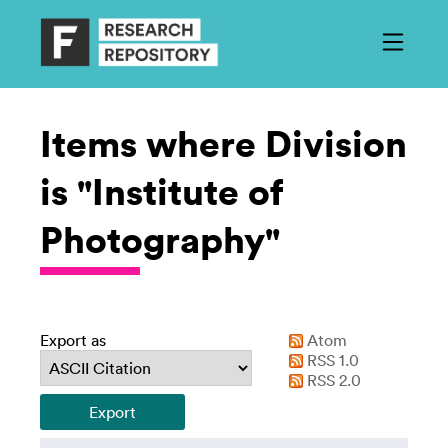
Items where Division
is "Institute of
Photography"
Export as
Atom
RSS 1.0
RSS 2.0