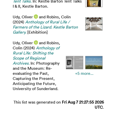
Tent Talks.
In: Kestle Barton Tent Talks
I & II, Kestle Barton.
Udy, Oliver
and
Robins, Colin
(2024)
Anthology of Rural Life /
Farmers of the Lizard. Kestle Barton
Gallery.
[Exhibition]
Udy, Oliver
and
Robins,
Colin
(2024)
Anthology of
Rural Life: Shifting the
Scope of Regional
Archives.
In: Photography
and the Museum: Re-
evaluating the Past,
+5 more...
Capturing the Present,
Anticipating the Future,
University of Sunderland.
This list was generated on
Fri Aug 7 21:27:55 2026
UTC
.