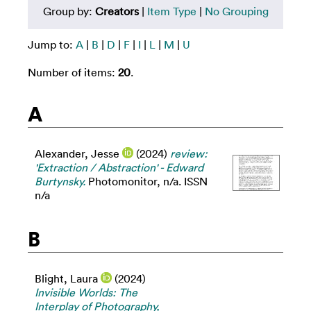
Group by:
Creators
|
Item Type
|
No Grouping
Jump to:
A
|
B
|
D
|
F
|
I
|
L
|
M
|
U
Number of items:
20
.
A
Alexander, Jesse
(2024)
review:
'Extraction / Abstraction' - Edward
Burtynsky.
Photomonitor, n/a. ISSN
n/a
B
Blight, Laura
(2024)
Invisible Worlds: The
Interplay of Photography,