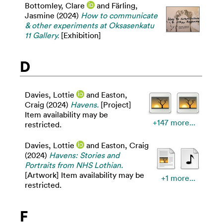
Bottomley, Clare
and
Färling,
Jasmine
(2024)
How to communicate
& other experiments at Oksasenkatu
11 Gallery.
[Exhibition]
D
Davies, Lottie
and
Easton,
Craig
(2024)
Havens.
[Project]
Item availability may be
+147 more...
restricted.
Davies, Lottie
and
Easton, Craig
(2024)
Havens: Stories and
Portraits from NHS Lothian.
[Artwork] Item availability may be
+1 more...
restricted.
F