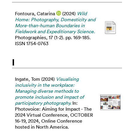
Fontoura, Catarina
(2024)
Wild
Home: Photography, Domesticity and
More-than-human Boundaries in
Fieldwork and Expeditionary Science.
Photographies, 17 (1-2). pp. 169-185.
ISSN 1754-0763
I
Ingate, Tom
(2024)
Visualising
inclusivity in the workplace:
Managing diverse methods to
promote inclusion and impact of
participatory photography.
In:
Photovoice: Aiming for Impact - The
2024 Virtual Conference, OCTOBER
16-19, 2024, Online Conference
hosted in North America.