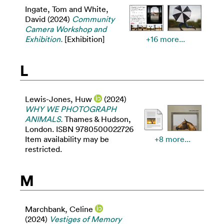
Ingate, Tom
and
White,
David
(2024)
Community
Camera Workshop and
Exhibition.
[Exhibition]
+16 more...
L
Lewis-Jones, Huw
(2024)
WHY WE PHOTOGRAPH
ANIMALS.
Thames & Hudson,
London. ISBN 9780500022726
Item availability may be
+8 more...
restricted.
M
Marchbank, Celine
(2024)
Vestiges of Memory