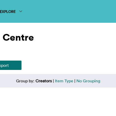
EXPLORE
 Centre
Group by:
Creators
|
Item Type
|
No Grouping