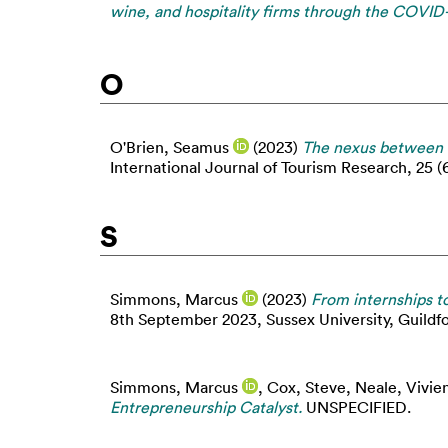
wine, and hospitality firms through the COVID-1
O
O'Brien, Seamus
(2023)
The nexus between f
International Journal of Tourism Research, 25 (
S
Simmons, Marcus
(2023)
From internships to
8th September 2023, Sussex University, Guildfo
Simmons, Marcus
,
Cox, Steve
,
Neale, Vivie
Entrepreneurship Catalyst.
UNSPECIFIED.