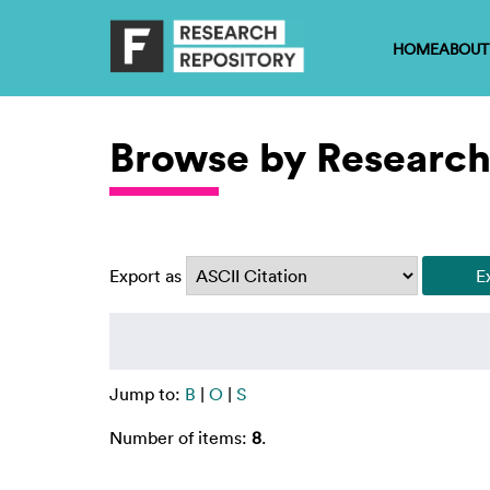
HOME
ABOUT
Browse by Research
Export as
Jump to:
B
|
O
|
S
Number of items:
8
.