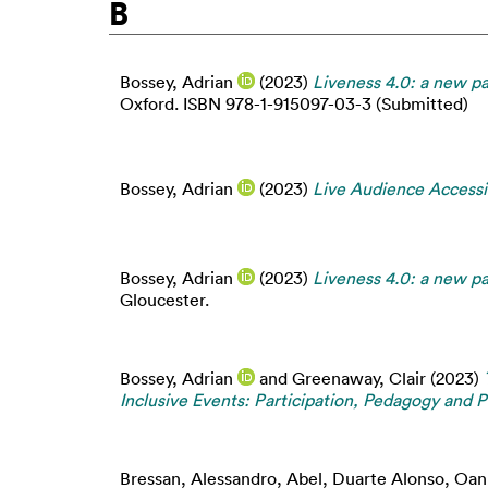
B
Bossey, Adrian
(2023)
Liveness 4.0: a new par
Oxford. ISBN 978-1-915097-03-3 (Submitted)
Bossey, Adrian
(2023)
Live Audience Accessib
Bossey, Adrian
(2023)
Liveness 4.0: a new par
Gloucester.
Bossey, Adrian
and
Greenaway, Clair
(2023)
Inclusive Events: Participation, Pedagogy and P
Bressan, Alessandro
,
Abel, Duarte Alonso
,
Oan