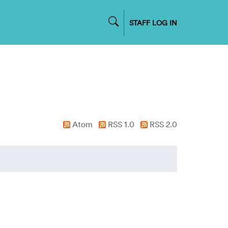
STAFF LOG IN
Atom
RSS 1.0
RSS 2.0