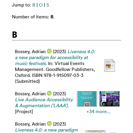
Jump to:
B
|
O
|
S
Number of items:
8
.
B
Bossey, Adrian
(2023)
Liveness 4.0:
a new paradigm for accessibility at
music festivals.
In: Virtual Events
Management. Goodfellow Publishers,
Oxford. ISBN 978-1-915097-03-3
(Submitted)
Bossey, Adrian
(2023)
Live Audience Accessibility
& Augmentation (‘LAAA’).
[Project]
+34 more...
Bossey, Adrian
(2023)
Liveness 4.0: a new paradigm