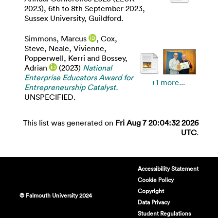
2023), 6th to 8th September 2023,
Sussex University, Guildford.
Simmons, Marcus
,
Cox,
Steve
,
Neale, Vivienne
,
Popperwell, Kerri
and
Bossey,
Adrian
(2023)
National
Enterprise Educators Award for
+1 more...
Entrepreneurship Catalyst.
UNSPECIFIED.
This list was generated on
Fri Aug 7 20:04:32 2026
UTC
.
Accessibility Statement
Cookie Policy
Copyright
© Falmouth University 2024
Data Privacy
Student Regulations