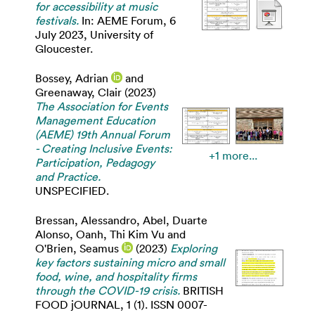
for accessibility at music
festivals.
In: AEME Forum, 6
July 2023, University of
Gloucester.
Bossey, Adrian
and
Greenaway, Clair
(2023)
The Association for Events
Management Education
(AEME) 19th Annual Forum
- Creating Inclusive Events:
+1 more...
Participation, Pedagogy
and Practice.
UNSPECIFIED.
Bressan, Alessandro
,
Abel, Duarte
Alonso
,
Oanh, Thi Kim Vu
and
O'Brien, Seamus
(2023)
Exploring
key factors sustaining micro and small
food, wine, and hospitality firms
through the COVID-19 crisis.
BRITISH
FOOD jOURNAL, 1 (1). ISSN 0007-