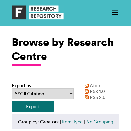
Browse by Research
Centre
Export as
Atom
RSS 1.0
RSS 2.0
Group by:
Creators
|
Item Type
|
No Grouping