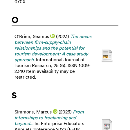
070X
O
O'Brien, Seamus
(2023)
The nexus
between firm-supply-chain
relationships and the potential for
tourism development: A case study
approach.
International Journal of
Tourism Research, 25 (6). ISSN 1009-
2340 Item availability may be
restricted.
S
Simmons, Marcus
(2023)
From
internships to freelancing and
beyond...
In: Enterprise Educators
Annual Conference 2023 (EEUK