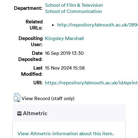
School of Film & Television
Department:
School of Communication
Related
http://repository.falmouth.ac.uk/289
URLs:
Depositing
Kingsley Marshall
User:
Date
16 Sep 2019 13:30
Deposited:
Last
15 Nov 2024 15:58
Modified:
URI:
https://repository.falmouth.ac.uk/id/eprin
View Record (staff only)
Altmetric
View Altmetric information about this item
.