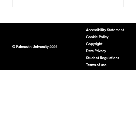
Accessibility Statement
Cookie Policy
Copyright
© Falmouth University 2024
Data Privacy
Student Regulations
Terms of use