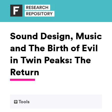
Sound Design, Music
and The Birth of Evil
in Twin Peaks: The
Return
Tools