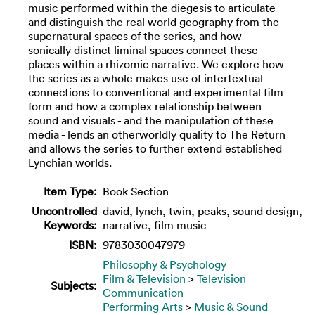
music performed within the diegesis to articulate
and distinguish the real world geography from the
supernatural spaces of the series, and how
sonically distinct liminal spaces connect these
places within a rhizomic narrative. We explore how
the series as a whole makes use of intertextual
connections to conventional and experimental film
form and how a complex relationship between
sound and visuals - and the manipulation of these
media - lends an otherworldly quality to The Return
and allows the series to further extend established
Lynchian worlds.
Item Type:
Book Section
Uncontrolled
david, lynch, twin, peaks, sound design,
Keywords:
narrative, film music
ISBN:
9783030047979
Philosophy & Psychology
Film & Television
>
Television
Subjects:
Communication
Performing Arts
>
Music & Sound