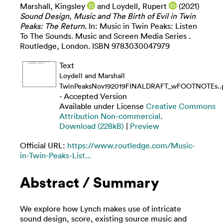
Marshall, Kingsley
and
Loydell, Rupert
(2021)
Sound Design, Music and The Birth of Evil in Twin
Peaks: The Return.
In: Music in Twin Peaks: Listen
To The Sounds. Music and Screen Media Series .
Routledge, London. ISBN 9783030047979
Text
Loydell and Marshall
TwinPeaksNov192019FINALDRAFT_wFOOTNOTEs..
- Accepted Version
Available under License
Creative Commons
Attribution Non-commercial
.
Download (228kB)
|
Preview
Official URL:
https://www.routledge.com/Music-
in-Twin-Peaks-List...
Abstract / Summary
We explore how Lynch makes use of intricate
sound design, score, existing source music and