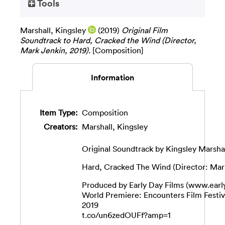
Tools
Marshall, Kingsley
(2019)
Original Film
Soundtrack to Hard, Cracked the Wind (Director,
Mark Jenkin, 2019).
[Composition]
Information
Item Type:
Composition
Creators:
Marshall, Kingsley
Original Soundtrack by Kingsley Marsha
Hard, Cracked The Wind (Director: Mar
Produced by Early Day Films (www.earl
World Premiere: Encounters Film Festi
2019
t.co/un6zedOUFf?amp=1