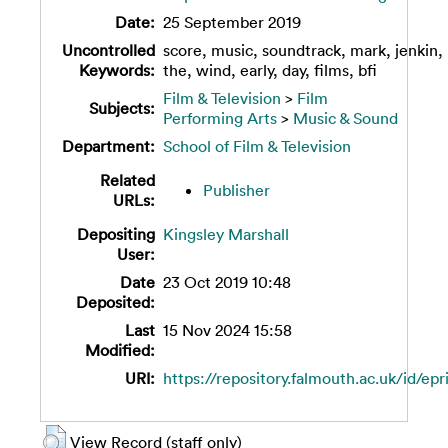
Date:
25 September 2019
Uncontrolled
score, music, soundtrack, mark, jenkin,
Keywords:
the, wind, early, day, films, bfi
Film & Television
>
Film
Subjects:
Performing Arts
>
Music & Sound
Department:
School of Film & Television
Related
Publisher
URLs:
Depositing
Kingsley Marshall
User:
Date
23 Oct 2019 10:48
Deposited:
Last
15 Nov 2024 15:58
Modified:
URI:
https://repository.falmouth.ac.uk/id/epr
View Record (staff only)