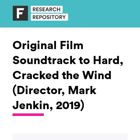
Original Film
Soundtrack to Hard,
Cracked the Wind
(Director, Mark
Jenkin, 2019)