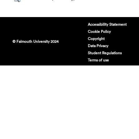
Accessibility Statement
Cookie Policy
Copyright
© Falmouth University 2024
Data Privacy
Student Regulations
Terms of use