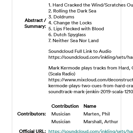
1. Hard Cracked the Wind/Scratches Ou
2. Rolling the Dark Sea
3. Doldrums
Abstract /
4. Change the Locks
Summary:
5. Lips Flecked with Blood
6. Dutch Spyglass
7. Neither Sea Nor Land
Soundcloud Full Link to Audio
https://soundcloud.com/inkling/sets/h
Mark Kermode plays tracks from Hard,
(Scala Radio)
https://www.mixcloud.com/deconstruc
kermode-plays-two-cues-from-hard-cr
soundtrack-mark-jenkin-2019-scala-1210
Contribution
Name
Contributors:
Musician
Marten, Phil
Musician
Marshall, Arthur
Official URL:
https://soundcloud.com/inkling/sets/ha