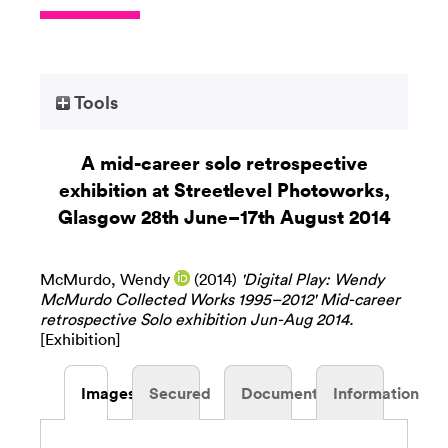
Tools
A mid-career solo retrospective
exhibition at Streetlevel Photoworks,
Glasgow 28th June–17th August 2014
McMurdo, Wendy
(2014)
'Digital Play: Wendy
McMurdo Collected Works 1995–2012' Mid-career
retrospective Solo exhibition Jun-Aug 2014.
[Exhibition]
Images
Secured
Documents
Information