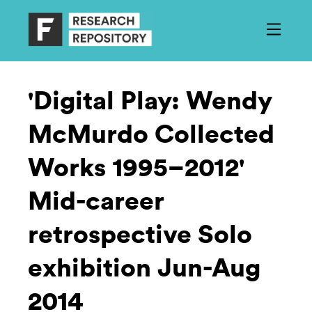
'Digital Play: Wendy
McMurdo Collected
Works 1995–2012'
Mid-career
retrospective Solo
exhibition Jun-Aug
2014