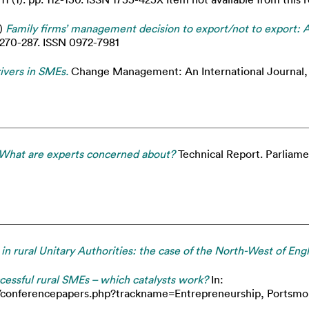
)
Family firms’ management decision to export/not to export: 
 270-287. ISSN 0972-7981
rivers in SMEs.
Change Management: An International Journal, 
What are experts concerned about?
Technical Report. Parliame
 in rural Unitary Authorities: the case of the North-West of Eng
cessful rural SMEs – which catalysts work?
In:
onferencepapers.php?trackname=Entrepreneurship, Portsmouth