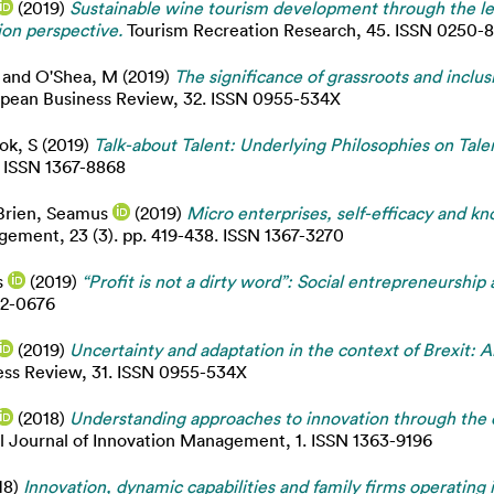
(2019)
Sustainable wine tourism development through the len
ion perspective.
Tourism Recreation Research, 45. ISSN 0250-
and
O'Shea, M
(2019)
The significance of grassroots and inclus
pean Business Review, 32. ISSN 0955-534X
ok, S
(2019)
Talk-about Talent: Underlying Philosophies on Tale
. ISSN 1367-8868
Brien, Seamus
(2019)
Micro enterprises, self-efficacy and k
ment, 23 (3). pp. 419-438. ISSN 1367-3270
s
(2019)
“Profit is not a dirty word”: Social entrepreneursh
42-0676
(2019)
Uncertainty and adaptation in the context of Brexit: 
ss Review, 31. ISSN 0955-534X
(2018)
Understanding approaches to innovation through the d
l Journal of Innovation Management, 1. ISSN 1363-9196
18)
Innovation, dynamic capabilities and family firms operatin