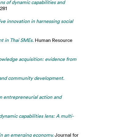
s of dynamic capabilities and
8281
ive innovation in harnessing social
nt in Thai SMEs.
Human Resource
nowledge acquisition: evidence from
ip and community development.
An entrepreneurial action and
ynamic capabilities lens: A multi-
g in an emerging economy.
Journal for