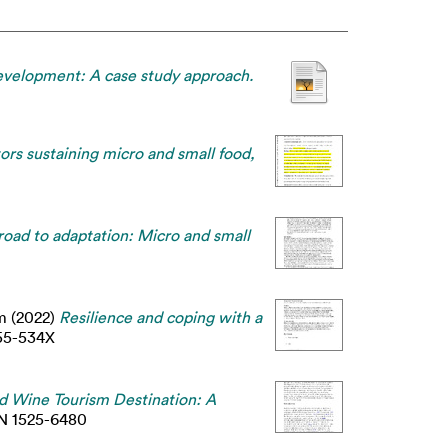
development: A case study approach.
tors sustaining micro and small food,
road to adaptation: Micro and small
m
(2022)
Resilience and coping with a
55-534X
ed Wine Tourism Destination: A
SSN 1525-6480