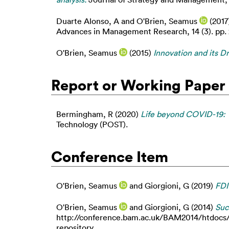
Duarte Alonso, A
and
O'Brien, Seamus
(2017
Advances in Management Research, 14 (3). pp.
O'Brien, Seamus
(2015)
Innovation and its D
Report or Working Paper
Bermingham, R
(2020)
Life beyond COVID-19: 
Technology (POST).
Conference Item
O'Brien, Seamus
and
Giorgioni, G
(2019)
FDI
O'Brien, Seamus
and
Giorgioni, G
(2014)
Suc
http://conference.bam.ac.uk/BAM2014/htdocs/c
repository.