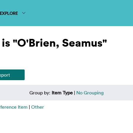
EXPLORE
is "O'Brien, Seamus"
Group by:
Item Type
|
No Grouping
ference Item
|
Other