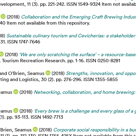
elopment, 11 (3). pp. 221-242. ISSN 1549-9324 Item not availabl
(2018)
Collaboration and the Emerging Craft Brewing Indust
40 Item not available from this repository.
18)
Sustainable culinary tourism and Cevicherías: a stakeholder
831. ISSN 1747-7646
(2018)
‘We are only scratching the surface’ – a resource-bas
.
Tourism Recreation Research. pp. 1-16. ISSN 0250-8281
and
O'Brien, Seamus
(2018)
Strengths, innovation, and oppor
ting and Logistics, 30 (2). pp. 276-296. ISSN 1355-5855
Seamus
(2018)
Networking, collaboration, and home brewing: 
Seamus
(2018)
‘Every brew is a challenge and every glass of 
(1). pp. 93-113. ISSN 1492-7713
'Brien, Seamus
(2018)
Corporate social responsibility in a b
(1). pp. 112-130. ISSN 1755-425X Item not available from this r