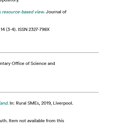
A resource-based view.
Journal of
14 (3-4). ISSN 2327-798X
ntary Office of Science and
land.
In: Rural SMEs, 2019, Liverpool.
. Item not available from this