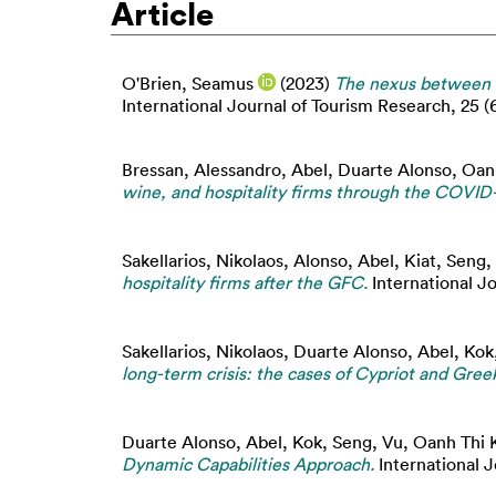
Article
O'Brien, Seamus
(2023)
The nexus between f
International Journal of Tourism Research, 25 (
Bressan, Alessandro
,
Abel, Duarte Alonso
,
Oan
wine, and hospitality firms through the COVID-1
Sakellarios, Nikolaos
,
Alonso, Abel
,
Kiat, Seng
,
hospitality firms after the GFC.
International J
Sakellarios, Nikolaos
,
Duarte Alonso, Abel
,
Kok
long-term crisis: the cases of Cypriot and Gree
Duarte Alonso, Abel
,
Kok, Seng
,
Vu, Oanh Thi 
Dynamic Capabilities Approach.
International J