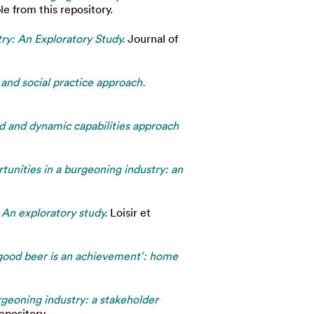
e from this repository.
ry: An Exploratory Study.
Journal of
 and social practice approach.
ed and dynamic capabilities approach
tunities in a burgeoning industry: an
An exploratory study.
Loisir et
a good beer is an achievement’: home
urgeoning industry: a stakeholder
epository.