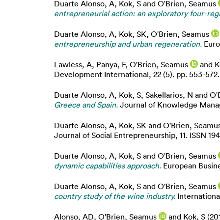
Duarte Alonso, A
,
Kok, S
and
O'Brien, Seamus
entrepreneurial action: an exploratory four-reg
Duarte Alonso, A
,
Kok, SK
,
O'Brien, Seamus
entrepreneurship and urban regeneration.
Euro
Lawless, A
,
Panya, F
,
O'Brien, Seamus
and
K
Development International, 22 (5). pp. 553-572
Duarte Alonso, A
,
Kok, S
,
Sakellarios, N
and
O'
Greece and Spain.
Journal of Knowledge Manage
Duarte Alonso, A
,
Kok, SK
and
O'Brien, Seamu
Journal of Social Entrepreneurship, 11. ISSN 19
Duarte Alonso, A
,
Kok, S
and
O'Brien, Seamus
dynamic capabilities approach.
European Busine
Duarte Alonso, A
,
Kok, S
and
O'Brien, Seamus
country study of the wine industry.
Internationa
Alonso, AD
,
O'Brien, Seamus
and
Kok, S
(20