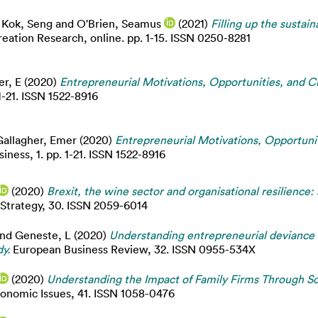
 Kok, Seng
and
O'Brien, Seamus
(2021)
Filling up the sustaina
eation Research, online. pp. 1-15. ISSN 0250-8281
er, E
(2020)
Entrepreneurial Motivations, Opportunities, and Ch
1-21. ISSN 1522-8916
Gallagher, Emer
(2020)
Entrepreneurial Motivations, Opportuni
iness, 1. pp. 1-21. ISSN 1522-8916
(2020)
Brexit, the wine sector and organisational resilience:
 Strategy, 30. ISSN 2059-6014
nd
Geneste, L
(2020)
Understanding entrepreneurial deviance 
y.
European Business Review, 32. ISSN 0955-534X
(2020)
Understanding the Impact of Family Firms Through So
conomic Issues, 41. ISSN 1058-0476