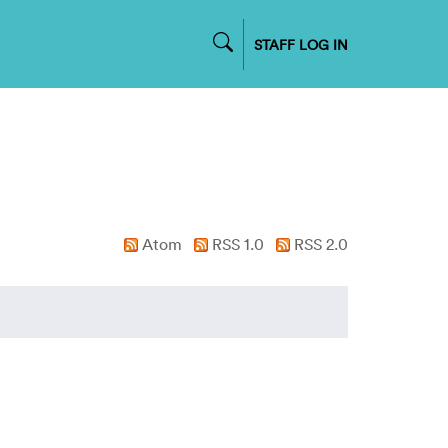
STAFF LOG IN
Atom
RSS 1.0
RSS 2.0