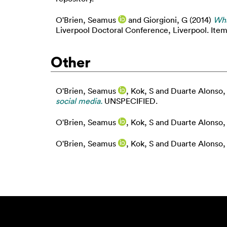
O'Brien, Seamus
and
Giorgioni, G
(2014)
Wha
Liverpool Doctoral Conference, Liverpool. Item 
Other
O'Brien, Seamus
,
Kok, S
and
Duarte Alonso,
social media.
UNSPECIFIED.
O'Brien, Seamus
,
Kok, S
and
Duarte Alonso,
O'Brien, Seamus
,
Kok, S
and
Duarte Alonso,