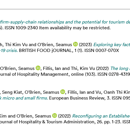
irm-supply-chain relationships and the potential for tourism 
6). ISSN 1009-2340 Item availability may be restricted.
h, Thi Kim Vu
and
O'Brien, Seamus
(2023)
Exploring key fac
9 crisis.
BRITISH FOOD jOURNAL, 1 (1). ISSN 0007-070X
O'Brien, Seamus
,
Fillis, Ian
and
Thi, Kim Vu
(2022)
The long 
ournal of Hospitality Management, online (103). ISSN 0278-4319
, Seng Kiat
,
O'Brien, Seamus
,
Fillis, Ian
and
Vu, Oanh Thi Ki
k micro and small firms.
European Business Review, 3. ISSN 09
Kim
and
O'Brien, Seamus
(2022)
Reconfiguring an Establish
ournal of Hospitality & Tourism Administration, 26. pp. 1-23. I