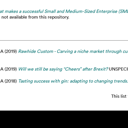
t makes a successful Small and Medium-Sized Enterprise (SME) 
not available from this repository.
 A
(2019)
Rawhide Custom - Carving a niche market through cust
 A
(2019)
Will we still be saying “Cheers” after Brexit?
UNSPECI
 A
(2018)
Tasting success with gin: adapting to changing trends.
This lis