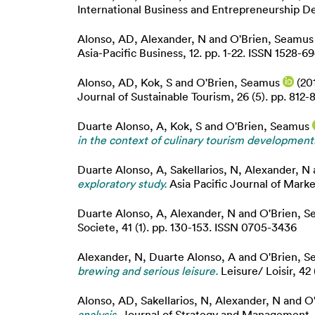
International Business and Entrepreneurship Dev
Alonso, AD
,
Alexander, N
and
O'Brien, Seamus
Asia-Pacific Business, 12. pp. 1-22. ISSN 1528-69
Alonso, AD
,
Kok, S
and
O'Brien, Seamus
(20
Journal of Sustainable Tourism, 26 (5). pp. 812-
Duarte Alonso, A
,
Kok, S
and
O'Brien, Seamus
in the context of culinary tourism development
Duarte Alonso, A
,
Sakellarios, N
,
Alexander, N
exploratory study.
Asia Pacific Journal of Marke
Duarte Alonso, A
,
Alexander, N
and
O'Brien, 
Societe, 41 (1). pp. 130-153. ISSN 0705-3436
Alexander, N
,
Duarte Alonso, A
and
O'Brien, 
brewing and serious leisure.
Leisure/ Loisir, 42 
Alonso, AD
,
Sakellarios, N
,
Alexander, N
and
O
analysis.
Journal of Strategy and Management, 11 