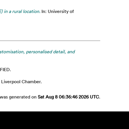
in a rural location.
In: University of
omisation, personalised detail, and
FIED.
Liverpool Chamber.
t was generated on
Sat Aug 8 06:36:46 2026 UTC
.