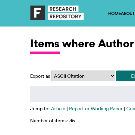
HOME
ABOUT
Items where Author 
Export as
Jump to:
Article
|
Report or Working Paper
|
Con
Number of items:
35
.