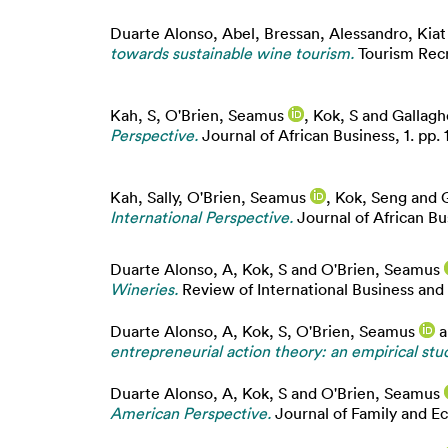
Duarte Alonso, Abel
,
Bressan, Alessandro
,
Kiat
towards sustainable wine tourism.
Tourism Recr
Kah, S
,
O'Brien, Seamus
,
Kok, S
and
Gallagh
Perspective.
Journal of African Business, 1. pp. 
Kah, Sally
,
O'Brien, Seamus
,
Kok, Seng
and
International Perspective.
Journal of African Bus
Duarte Alonso, A
,
Kok, S
and
O'Brien, Seamus
Wineries.
Review of International Business and
Duarte Alonso, A
,
Kok, S
,
O'Brien, Seamus
a
entrepreneurial action theory: an empirical stud
Duarte Alonso, A
,
Kok, S
and
O'Brien, Seamus
American Perspective.
Journal of Family and E