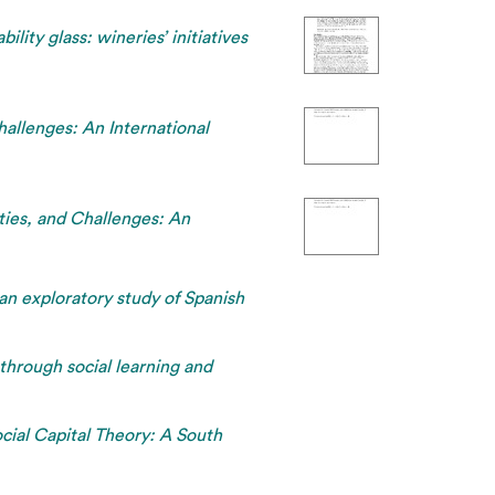
bility glass: wineries’ initiatives
allenges: An International
ties, and Challenges: An
 an exploratory study of Spanish
through social learning and
cial Capital Theory: A South