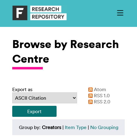
Browse by Research
Centre
Export as
Atom
RSS 1.0
RSS 2.0
Group by:
Creators
|
Item Type
|
No Grouping