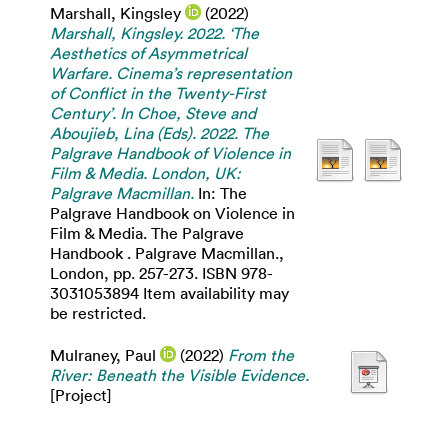
Marshall, Kingsley
(2022)
Marshall, Kingsley. 2022. ‘The
Aesthetics of Asymmetrical
Warfare. Cinema’s representation
of Conflict in the Twenty-First
Century’. In Choe, Steve and
Aboujieb, Lina (Eds). 2022. The
Palgrave Handbook of Violence in
Film & Media. London, UK:
Palgrave Macmillan.
In: The
Palgrave Handbook on Violence in
Film & Media. The Palgrave
Handbook . Palgrave Macmillan.,
London, pp. 257-273. ISBN 978-
3031053894 Item availability may
be restricted.
Mulraney, Paul
(2022)
From the
River: Beneath the Visible Evidence.
[Project]