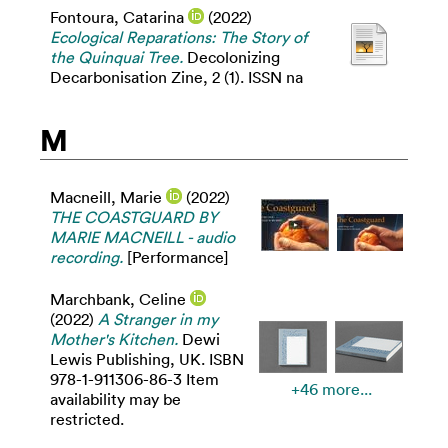
Fontoura, Catarina
(2022)
Ecological Reparations: The Story of
the Quinquai Tree.
Decolonizing
Decarbonisation Zine, 2 (1). ISSN na
M
Macneill, Marie
(2022)
THE COASTGUARD BY
MARIE MACNEILL - audio
recording.
[Performance]
Marchbank, Celine
(2022)
A Stranger in my
Mother's Kitchen.
Dewi
Lewis Publishing, UK. ISBN
978-1-911306-86-3 Item
+46 more...
availability may be
restricted.