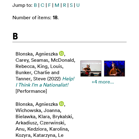
Jump to:
B
|
C
|
F
|
M
|
R
|
S
|
U
Number of items:
18
.
B
Blonska, Agnieszka
,
Carey, Seamas
,
McDonald,
Rebecca
,
King, Louis
,
Bunker, Charlie
and
Tanner, Steve
(2022)
Help!
+4 more...
I Think I’m a Nationalist!
[Performance]
Blonska, Agnieszka
,
Wichowska, Joanna
,
Bielawka, Klara
,
Brykalski,
Arkadiusz
,
Czerwinski,
Anu
,
Kedziora, Karolina
,
Kozyra, Katarzyna
,
Le