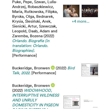
Puke, Pepe
,
Szwan, Lulla-
Andrzej
,
Robaszkiewicz,
Maria
,
Rutkowska, Filipka
,
Byrska, Olga
,
Bednarek,
Krysia
,
Ślesiński, Arek
,
+4 more...
Sienicki, Artur
,
Szewczak,
Leopold
,
Daab, Adam
and
Zaremba, Bozena
(2022)
Orlando. Biografie (in
translation: Orlando.
Biographies).
[Performance]
Buckeridge, Bronwen
(2022)
Bird
Talk, 2022.
[Performance]
Buckeridge, Bronwen
(2022)
WIDOWHOOD,
INTERRUPTIVE WILDNESS
AND UNRULY
DOMESTICITY IN PIGEON