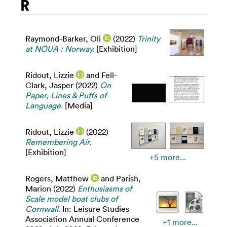
R
Raymond-Barker, Oli
(2022)
Trinity
at NOUA : Norway.
[Exhibition]
Ridout, Lizzie
and
Fell-
Clark, Jasper
(2022)
On
Paper, Lines & Puffs of
Language.
[Media]
Ridout, Lizzie
(2022)
Remembering Air.
[Exhibition]
+5 more...
Rogers, Matthew
and
Parish,
Marion
(2022)
Enthusiasms of
Scale model boat clubs of
Cornwall.
In: Leisure Studies
Association Annual Conference
+1 more...