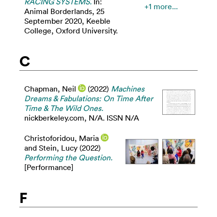
RACING SYSTEMS.
In:
+1 more...
Animal Borderlands, 25
September 2020, Keeble
College, Oxford University.
C
Chapman, Neil
(2022)
Machines
Dreams & Fabulations: On Time After
Time & The Wild Ones.
nickberkeley.com, N/A. ISSN N/A
Christoforidou, Maria
and
Stein, Lucy
(2022)
Performing the Question.
[Performance]
F