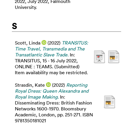
2022, July 2022, Falmouth
University.
S
Scott, Linda
(2022)
TRANSITUS:
Time Travel, Transmedia and The
Transatlantic Slave Trade.
In:
TRANSITUS, 15 - 16 July 2022,
ONLINE : TEAMS. (Submitted)
Item availability may be restricted.
Strasdin, Kate
(2022)
Reporting
Royal Dress: Queen Alexandra and
Royal Image Making.
In:
Disseminating Dress: British Fashion
Networks 1600-1970. Bloomsbury
Academic, London, pp. 251-271. ISBN
9781350181021