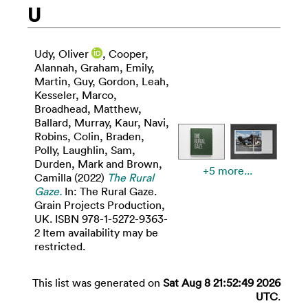
U
Udy, Oliver
,
Cooper,
Alannah
,
Graham, Emily
,
Martin, Guy
,
Gordon, Leah
,
Kesseler, Marco
,
Broadhead, Matthew
,
Ballard, Murray
,
Kaur, Navi
,
Robins, Colin
,
Braden,
Polly
,
Laughlin, Sam
,
Durden, Mark
and
Brown,
+5 more...
Camilla
(2022)
The Rural
Gaze.
In: The Rural Gaze.
Grain Projects Production,
UK. ISBN 978-1-5272-9363-
2 Item availability may be
restricted.
This list was generated on
Sat Aug 8 21:52:49 2026
UTC
.