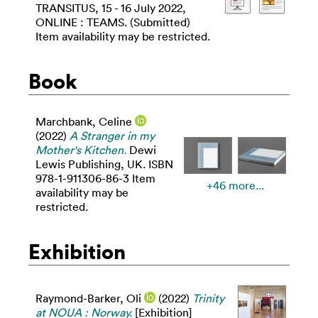
TRANSITUS, 15 - 16 July 2022,
ONLINE : TEAMS. (Submitted)
Item availability may be restricted.
Book
Marchbank, Celine
(2022)
A Stranger in my
Mother's Kitchen.
Dewi
Lewis Publishing, UK. ISBN
978-1-911306-86-3 Item
+46 more...
availability may be
restricted.
Exhibition
Raymond-Barker, Oli
(2022)
Trinity
at NOUA : Norway.
[Exhibition]