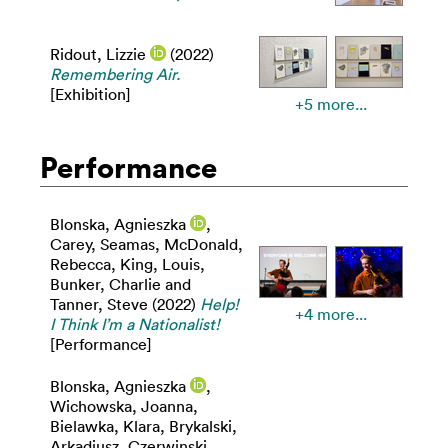
Ridout, Lizzie
(2022)
Remembering Air.
[Exhibition]
+5 more...
Performance
Blonska, Agnieszka
,
Carey, Seamas
,
McDonald,
Rebecca
,
King, Louis
,
Bunker, Charlie
and
Tanner, Steve
(2022)
Help!
+4 more...
I Think I’m a Nationalist!
[Performance]
Blonska, Agnieszka
,
Wichowska, Joanna
,
Bielawka, Klara
,
Brykalski,
Arkadiusz
,
Czerwinski,