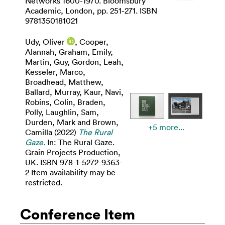
Networks 1600-1970. Bloomsbury
Academic, London, pp. 251-271. ISBN
9781350181021
Udy, Oliver
,
Cooper,
Alannah
,
Graham, Emily
,
Martin, Guy
,
Gordon, Leah
,
Kesseler, Marco
,
Broadhead, Matthew
,
Ballard, Murray
,
Kaur, Navi
,
Robins, Colin
,
Braden,
Polly
,
Laughlin, Sam
,
Durden, Mark
and
Brown,
+5 more...
Camilla
(2022)
The Rural
Gaze.
In: The Rural Gaze.
Grain Projects Production,
UK. ISBN 978-1-5272-9363-
2 Item availability may be
restricted.
Conference Item