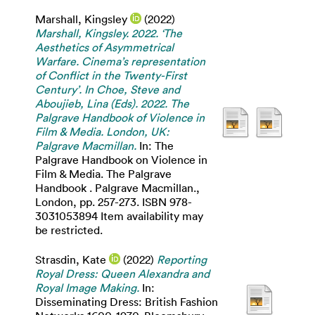
Marshall, Kingsley
(2022)
Marshall, Kingsley. 2022. ‘The
Aesthetics of Asymmetrical
Warfare. Cinema’s representation
of Conflict in the Twenty-First
Century’. In Choe, Steve and
Aboujieb, Lina (Eds). 2022. The
Palgrave Handbook of Violence in
Film & Media. London, UK:
Palgrave Macmillan.
In: The
Palgrave Handbook on Violence in
Film & Media. The Palgrave
Handbook . Palgrave Macmillan.,
London, pp. 257-273. ISBN 978-
3031053894 Item availability may
be restricted.
Strasdin, Kate
(2022)
Reporting
Royal Dress: Queen Alexandra and
Royal Image Making.
In:
Disseminating Dress: British Fashion