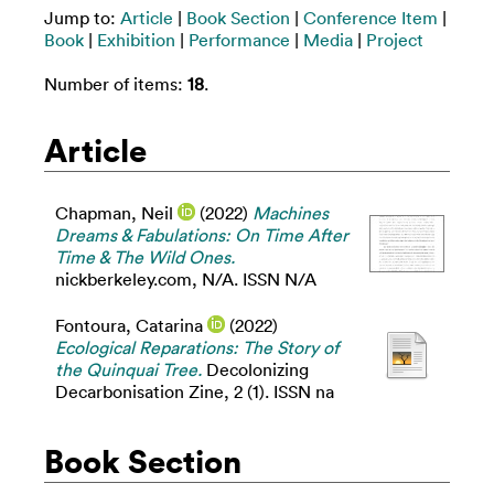
Jump to:
Article
|
Book Section
|
Conference Item
|
Book
|
Exhibition
|
Performance
|
Media
|
Project
Number of items:
18
.
Article
Chapman, Neil
(2022)
Machines
Dreams & Fabulations: On Time After
Time & The Wild Ones.
nickberkeley.com, N/A. ISSN N/A
Fontoura, Catarina
(2022)
Ecological Reparations: The Story of
the Quinquai Tree.
Decolonizing
Decarbonisation Zine, 2 (1). ISSN na
Book Section