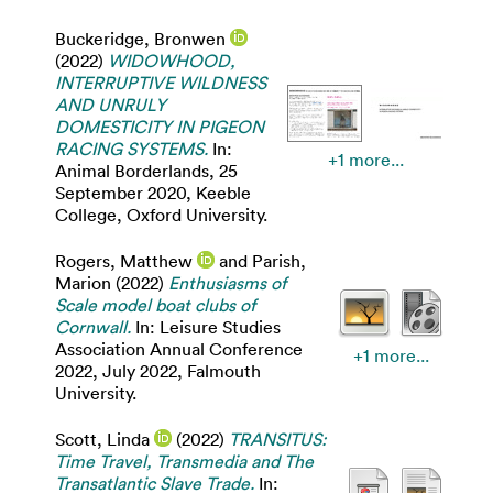
Buckeridge, Bronwen
(2022)
WIDOWHOOD,
INTERRUPTIVE WILDNESS
AND UNRULY
DOMESTICITY IN PIGEON
RACING SYSTEMS.
In:
+1 more...
Animal Borderlands, 25
September 2020, Keeble
College, Oxford University.
Rogers, Matthew
and
Parish,
Marion
(2022)
Enthusiasms of
Scale model boat clubs of
Cornwall.
In: Leisure Studies
Association Annual Conference
+1 more...
2022, July 2022, Falmouth
University.
Scott, Linda
(2022)
TRANSITUS:
Time Travel, Transmedia and The
Transatlantic Slave Trade.
In: