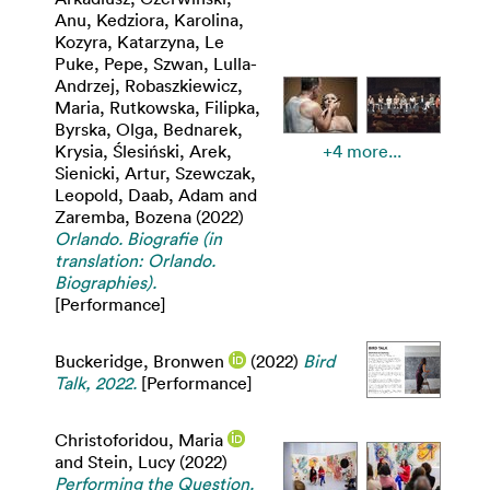
Anu
,
Kedziora, Karolina
,
Kozyra, Katarzyna
,
Le
Puke, Pepe
,
Szwan, Lulla-
Andrzej
,
Robaszkiewicz,
Maria
,
Rutkowska, Filipka
,
Byrska, Olga
,
Bednarek,
Krysia
,
Ślesiński, Arek
,
+4 more...
Sienicki, Artur
,
Szewczak,
Leopold
,
Daab, Adam
and
Zaremba, Bozena
(2022)
Orlando. Biografie (in
translation: Orlando.
Biographies).
[Performance]
Buckeridge, Bronwen
(2022)
Bird
Talk, 2022.
[Performance]
Christoforidou, Maria
and
Stein, Lucy
(2022)
Performing the Question.