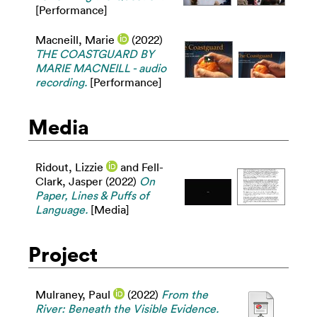
[Performance]
Macneill, Marie
(2022)
THE COASTGUARD BY
MARIE MACNEILL - audio
recording.
[Performance]
Media
Ridout, Lizzie
and
Fell-
Clark, Jasper
(2022)
On
Paper, Lines & Puffs of
Language.
[Media]
Project
Mulraney, Paul
(2022)
From the
River: Beneath the Visible Evidence.