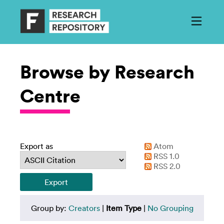
Browse by Research
Centre
Export as
Atom
RSS 1.0
RSS 2.0
Group by:
Creators
|
Item Type
|
No Grouping