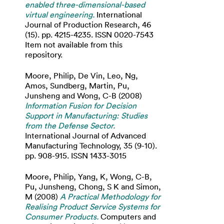
enabled three-dimensional-based
virtual engineering.
International
Journal of Production Research, 46
(15). pp. 4215-4235. ISSN 0020-7543
Item not available from this
repository.
Moore, Philip
,
De Vin, Leo
,
Ng,
Amos
,
Sundberg, Martin
,
Pu,
Junsheng
and
Wong, C-B
(2008)
Information Fusion for Decision
Support in Manufacturing: Studies
from the Defense Sector.
International Journal of Advanced
Manufacturing Technology, 35 (9-10).
pp. 908-915. ISSN 1433-3015
Moore, Philip
,
Yang, K
,
Wong, C-B
,
Pu, Junsheng
,
Chong, S K
and
Simon,
M
(2008)
A Practical Methodology for
Realising Product Service Systems for
Consumer Products.
Computers and