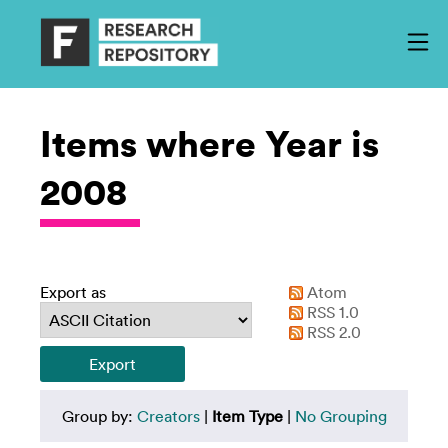
Items where Year is
2008
Export as
Atom
RSS 1.0
RSS 2.0
Group by:
Creators
|
Item Type
|
No Grouping