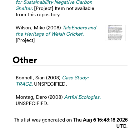
for Sustainability Negative Carbon
Shelter.
[Project] Item not available
from this repository.
Wilson, Mike
(2008)
TaleEnders and
the Heritage of Welsh Cricket.
[Project]
Other
Bonnell, Sian
(2008)
Case Study:
TRACE.
UNSPECIFIED.
Montag, Daro
(2008)
Artful Ecologies.
UNSPECIFIED.
This list was generated on
Thu Aug 6 15:43:18 2026
UTC
.