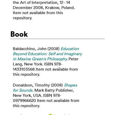
the Art of Interpretation, 12 - 14
December 2008, Krakow, Poland.
Item not available from this
repository.
Book
Baldacchino, John
(2008)
Education
Beyond Education: Self and Imaginary
in Maxine Green's Philosophy.
Peter
Lang, New York. ISBN 978-
1433103568 Item not available from
this repository.
Donaldson, Timothy
(2008)
Shapes
for Sounds.
Mark Batty Publisher,
New York, USA. ISBN 978-
0979966620 Item not available from
this repository.