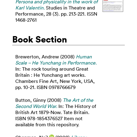
Persona and physicality in the work of
Karl Valentin.
Studies in Theatre and
Performance, 28 (3). pp. 213-221. ISSN
1468-2761
Book Section
Brewerton, Andrew
(2008)
Human
Scale – He Yunchang in Performance.
In: The rock touring around Great
Britain : He Yunchang art works.
Chambers Fine Art, New York, USA,
pp. 10-21. ISBN 0978766679
Button, Ginny
(2008)
The Art of the
Second World War.
In: The History of
British Art 1879-Now. Tate Britain.
ISBN 978-1854376527 Item not
available from this repository.