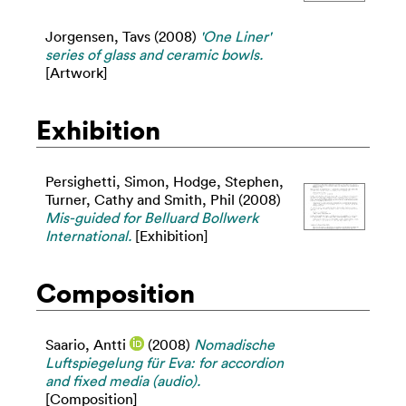
Jorgensen, Tavs
(2008)
'One Liner'
series of glass and ceramic bowls.
[Artwork]
Exhibition
Persighetti, Simon
,
Hodge, Stephen
,
Turner, Cathy
and
Smith, Phil
(2008)
Mis-guided for Belluard Bollwerk
International.
[Exhibition]
Composition
Saario, Antti
(2008)
Nomadische
Luftspiegelung für Eva: for accordion
and fixed media (audio).
[Composition]