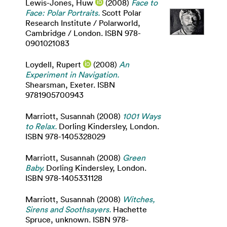
Lewis-Jones, Huw
(2008)
Face to
Face: Polar Portraits.
Scott Polar
Research Institute / Polarworld,
Cambridge / London. ISBN 978-
0901021083
Loydell, Rupert
(2008)
An
Experiment in Navigation.
Shearsman, Exeter. ISBN
9781905700943
Marriott, Susannah
(2008)
1001 Ways
to Relax.
Dorling Kindersley, London.
ISBN 978-1405328029
Marriott, Susannah
(2008)
Green
Baby.
Dorling Kindersley, London.
ISBN 978-1405331128
Marriott, Susannah
(2008)
Witches,
Sirens and Soothsayers.
Hachette
Spruce, unknown. ISBN 978-