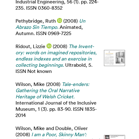
Industrial Engineering, 56 (1). pp. 224-
235. ISSN 0360-8352
Pethybridge, Ruth
(2008)
Un
Abrazo Sin Tiempo.
Animated,
Autumn. ISSN 0969-7225
Ridout, Lizzie
(2008)
The Invent-
ory: words on imagined repositories,
endless indexes and an exercise in
collecting beginnings.
Ultrabold, 5.
ISSN Not known
Wilson, Mike
(2008)
Tale-enders:
Gathering the Oral Narrative
Heritage of Welsh Cricket.
International Journal of the Inclusive
Museum, 1 (3). pp. 83-90. ISSN 1835-
2014
Wilson, Mike
and
Double, Oliver
(2008)
I am a Poor, Skinny Man':