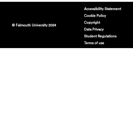
Accessibility Statement
Cookie Policy
Copyright
© Falmouth University 2024
Data Privacy
Student Regulations
Terms of use