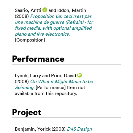
Saario, Antti
and
Iddon, Martin
(2008)
Proposition 6a: ceci n'est pas
une machine de guerre (Refrain) - for
fixed media, with optional amplified
piano and live electronics.
[Composition]
Performance
Lynch, Larry
and
Prior, David
(2008)
On What it Might Mean to be
Spinning.
[Performance] Item not
available from this repository.
Project
Benjamin, Yorick
(2008)
D4S Design