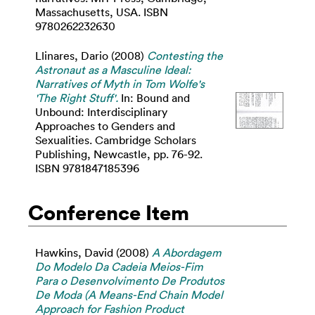
Massachusetts, USA. ISBN
9780262232630
Llinares, Dario
(2008)
Contesting the
Astronaut as a Masculine Ideal:
Narratives of Myth in Tom Wolfe's
'The Right Stuff'.
In: Bound and
Unbound: Interdisciplinary
Approaches to Genders and
Sexualities. Cambridge Scholars
Publishing, Newcastle, pp. 76-92.
ISBN 9781847185396
Conference Item
Hawkins, David
(2008)
A Abordagem
Do Modelo Da Cadeia Meios-Fim
Para o Desenvolvimento De Produtos
De Moda (A Means-End Chain Model
Approach for Fashion Product