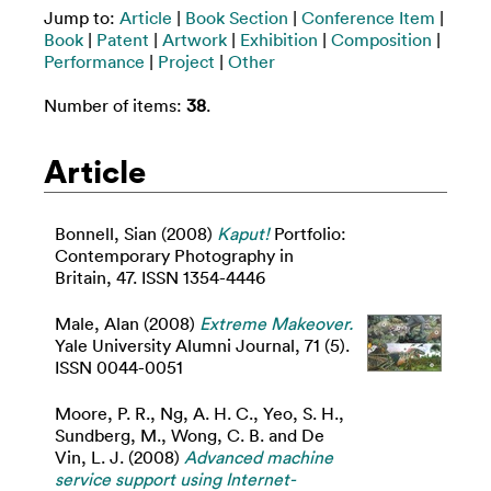
Jump to:
Article
|
Book Section
|
Conference Item
|
Book
|
Patent
|
Artwork
|
Exhibition
|
Composition
|
Performance
|
Project
|
Other
Number of items:
38
.
Article
Bonnell, Sian
(2008)
Kaput!
Portfolio:
Contemporary Photography in
Britain, 47. ISSN 1354-4446
Male, Alan
(2008)
Extreme Makeover.
Yale University Alumni Journal, 71 (5).
ISSN 0044-0051
Moore, P. R.
,
Ng, A. H. C.
,
Yeo, S. H.
,
Sundberg, M.
,
Wong, C. B.
and
De
Vin, L. J.
(2008)
Advanced machine
service support using Internet-