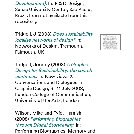
Development).
In: P & D Design,
Senac University Center, São Paulo,
Brazil. Item not available from this
repository.
Tridgell, J
(2008)
Does sustainability
localise networks of design?
In:
Networks of Design, Tremough,
Falmouth, UK.
Tridgell, Jeremy
(2008)
A Graphic
Design for Sustainability: the search
continues.
In: New views 2:
Conversations and Dialogues in
Graphic Design, 9 - 11 July 2008,
London College of Communication,
University of the Arts, London.
Wilson, Mike
and
Fyfe, Hamish
(2008)
Performing Biographies
through Digital Storytelling.
In:
Performing Biographies, Memory and