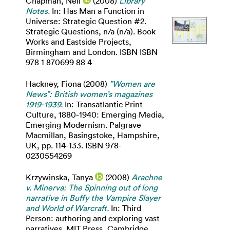
Chapman, Neil
(2008)
Library
Notes.
In: Has Man a Function in
Universe: Strategic Question #2.
Strategic Questions, n/a (n/a). Book
Works and Eastside Projects,
Birmingham and London. ISBN ISBN
978 1 870699 88 4
Hackney, Fiona
(2008)
”Women are
News”: British women’s magazines
1919-1939.
In: Transatlantic Print
Culture, 1880-1940: Emerging Media,
Emerging Modernism. Palgrave
Macmillan, Basingstoke, Hampshire,
UK, pp. 114-133. ISBN 978-
0230554269
Krzywinska, Tanya
(2008)
Arachne
v. Minerva: The Spinning out of long
narrative in Buffy the Vampire Slayer
and World of Warcraft.
In: Third
Person: authoring and exploring vast
narratives. MIT Press, Cambridge,