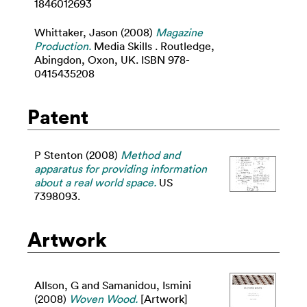
1846012693
Whittaker, Jason
(2008)
Magazine
Production.
Media Skills . Routledge,
Abingdon, Oxon, UK. ISBN 978-
0415435208
Patent
P Stenton (2008)
Method and
apparatus for providing information
about a real world space.
US
7398093.
Artwork
Allson, G
and
Samanidou, Ismini
(2008)
Woven Wood.
[Artwork]